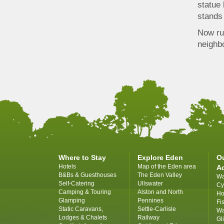
statue 
stands 
Now rui
neighbo
Where to Stay
Explore Eden
O
Hotels
Map of the Eden area
A
B&Bs & Guesthouses
The Eden Valley
Wa
Self-Catering
Ullswater
Cy
Camping & Touring
Alston and North
Ho
Glamping
Pennines
Fi
Static Caravans,
Settle-Carlisle
Wa
Lodges & Chalets
Railway
Gl