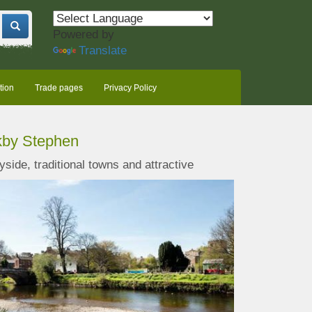
Powered by
Translate
tion
Trade pages
Privacy Policy
rkby Stephen
yside, traditional towns and
attractive