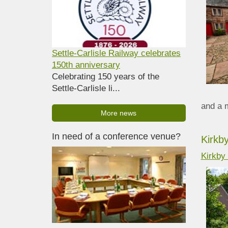
Settle-Carlisle Railway celebrates
150th anniversary
Celebrating 150 years of the
Settle-Carlisle li...
and a 
More news
In need of a conference venue?
Kirkb
Kirkby