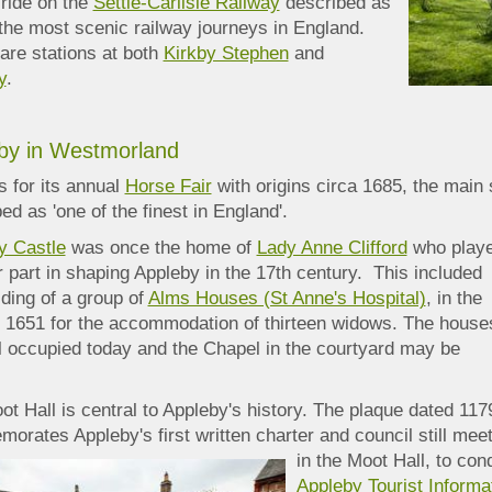
 ride on the
Settle-Carlisle Railway
described as
the most scenic railway journeys in England.
are stations at both
Kirkby Stephen
and
y
.
by in Westmorland
 for its annual
Horse Fair
with origins circa 1685, the main 
ed as 'one of the finest in England'.
y Castle
was once the home of
Lady Anne Clifford
who play
 part in shaping Appleby in the 17th century. This included
lding of a group of
Alms Houses (St Anne's Hospital)
, in the
n 1651 for the accommodation of thirteen widows. The house
ll occupied today and the Chapel in the courtyard may be
.
t Hall is central to Appleby's history. The plaque dated 117
orates Appleby's
first written charter and council still mee
in the Moot Hall, to con
Appleby Tourist Informa