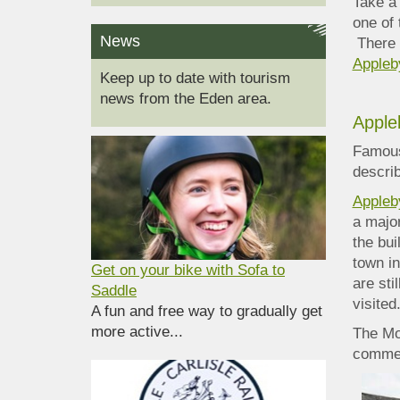
Take a
one of 
News
There 
Appleb
Keep up to date with tourism
news from the Eden area.
Apple
Famous
describ
Appleb
a major
the bui
town i
Get on your bike with Sofa to
are sti
Saddle
visited
A fun and free way to gradually get
more active...
The Moo
commem