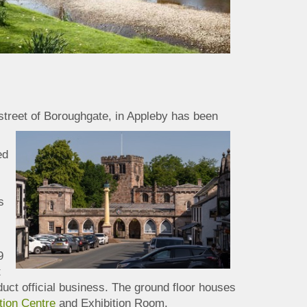
street of Boroughgate, in
Appleby has been
ed
s
9
t
duct official business. The ground floor houses
tion Centre
and Exhibition Room.