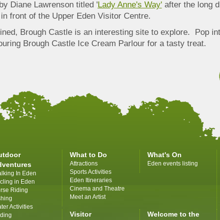
by Diane Lawrenson titled '
Lady Anne's Way'
after the long d
in front of the Upper Eden Visitor Centre.
ned, Brough Castle is an interesting site to explore. Pop in
uring Brough Castle Ice Cream Parlour for a tasty treat.
utdoor
What to Do
What's On
Attractions
Eden events listing
dventures
Sports Activities
lking In Eden
Eden Itineraries
cling in Eden
Cinema and Theatre
rse Riding
Meet an Artist
shing
ter Activities
Visitor
Welcome to the
iding