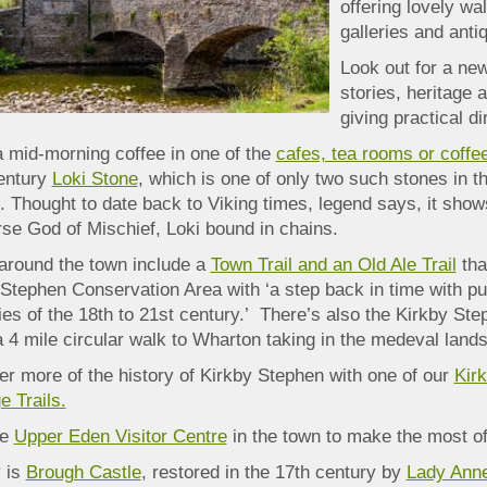
offering lovely w
galleries and ant
Look out for a new
stories, heritage 
giving practical di
a mid-morning coffee in one of the
cafes, tea rooms or coffe
entury
Loki S
tone
, which is one of only two such stones in t
 Thought to date back to Viking times, legend says, it show
rse God of Mischief, Loki bound in chains.
around the town include a
Town Trail and an Old Ale Trail
tha
Stephen Conservation Area with ‘a step back in time with pu
es of the 18th to 21st century.’ There’s also the Kirkby St
 4 mile circular walk to Wharton taking in the medeval land
r more of the history of Kirkby Stephen with one of our
Kir
e Trails.
he
Upper Eden Visitor Centre
in the town to make the most of 
 is
Brough Castle
, restored in the 17th century by
Lady Anne