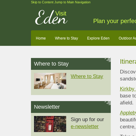
Skip to Content
Jump to Main Navigation
Eden
Visit
Plan your perfe
Home
Where to Stay
Explore Eden
Outdoor A
Itine
Where to Stay
Discove
Where to Stay
sandsto
Kirkby
base to
afield.
Newsletter
Appleb
Sign up for our
beautif
e-newsletter
centre,