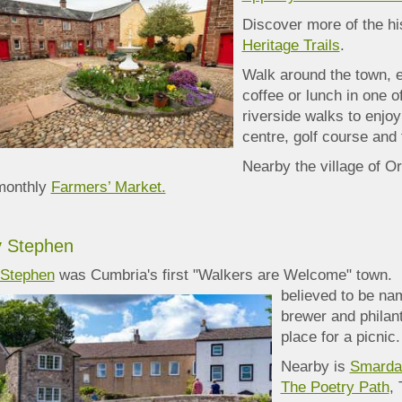
Discover more of the hi
Heritage Trails
.
Walk around the town, e
coffee or lunch in one 
riverside walks to enjoy
centre, golf course and 
Nearby the village of O
monthly
Farmers’ Market.
y Stephen
 Stephen
was Cumbria's first "Walkers are Welcome" town. 
believed to be nam
brewer and philant
place for a picnic.
Nearby is
Smardal
The Poetry Path
,