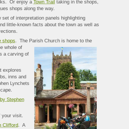
alks. Or enjoy a
Town Trail
taking in the shops,
iques shops along the way.
 set of interpretation panels highlighting
and little-known facts about the town as well as
rections.
e shops
. The Parish Church is home to the
he whole of
s a carving of
t explores
bs, inns and
ephen Lynchets
scape.
kby Stephen
your visit.
 Clifford
. A