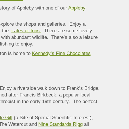
story of Appleby with one of our
Appleby
xplore the shops and galleries. Enjoy a
of the
cafes or Inns.
There are some lovely
 with abundant wildlife. There’s also a leisure
fishing to enjoy.
rton is home to
Kennedy’s Fine Chocolates
Enjoy a riverside walk down
to Frank’s Bridge,
ed after Francis Birkbeck, a popular local
hropist in the early 19th century. The perfect
e Gill
(a Site of Special Scientific Interest),
 The Watercut and
Nine Standards Rigg
all