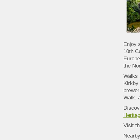
Enjoy 
10th C
Europe.
the No
Walks 
Kirkby 
breweri
Walk, a
Discove
Heritag
Visit t
Nearby