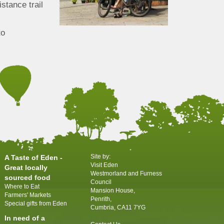
istance trail
to
Site by:
A Taste of Eden -
Visit Eden
Great locally
Westmorland and Furness
sourced food
Council
Where to Eat
Mansion House,
Farmers' Markets
Penrith,
Special gifts from Eden
Cumbria, CA11 7YG
In need of a