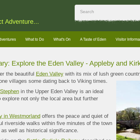
ct Adventure...
dventures
What to Do
What's On
A Taste of Eden
Visitor Informa
rary: Explore the Eden Valley - Appleby and Ki
r the beautiful
Eden Valley
with its mix of lush green countr
ne villages some dating back to Viking times.
 Stephen
in the Upper Eden Valley is an ideal
 explore not only the local area but further
y in Westmorland
offers the peace and quiet of
ul riverside walks within five minutes of the town
 as well as historical significance.