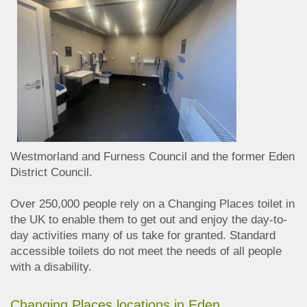
Westmorland and Furness Council and the former Eden
District Council.
Over 250,000 people rely on a Changing Places toilet in
the UK to enable them to get out and enjoy the day-to-
day activities many of us take for granted. Standard
accessible toilets do not meet the needs of all people
with a disability.
Changing Places locations in Eden