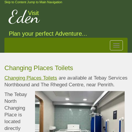
Skip to Content
Jump to Main Navigation
Eden
Visit
Plan your perfect Adventure...
Toggle
navigat
Changing Places Toilets
Changing Places Toilets
are available at Tebay Services
Northbound and The Rheged Centre, near
Penrith.
The Tebay
North
Changing
Place is
located
directly