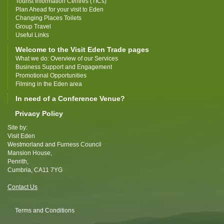
Tourist Information Centres (TICs)
Plan Ahead for your visit to Eden
Changing Places Toilets
Group Travel
Useful Links
Welcome to the Visit Eden Trade pages
What we do: Overview of our Services
Business Support and Engagement
Promotional Opportunities
Filming in the Eden area
In need of a Conference Venue?
Privacy Policy
Site by:
Visit Eden
Westmorland and Furness Council
Mansion House,
Penrith,
Cumbria, CA11 7YG
Contact Us
Terms and Conditions