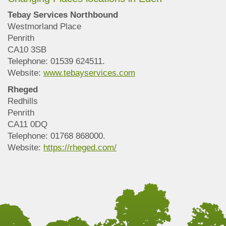
Tebay Services Northbound
Westmorland Place
Penrith
CA10 3SB
Telephone: 01539 624511.
Website:
www.tebayservices.com
Rheged
Redhills
Penrith
CA11 0DQ
Telephone: 01768 868000.
Website:
https://rheged.com/