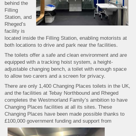
behind the
Filling
Station, and
Rheged’s
facility is
located inside the Filling Station, enabling motorists at
both locations to drive and park near the facilities.
The toilets offer a safe and clean environment and are
equipped with a tracking hoist system, a height-
adjustable changing bench, a toilet with enough space
to allow two carers and a screen for privacy.
There are only 1,400 Changing Places toilets in the UK,
and the facilities at Tebay Northbound and Rheged
completes the Westmorland Family’s ambition to have
Changing Places facilities at all its sites. These
Changing Places have been made possible thanks to
£100,000 government funding
and support from