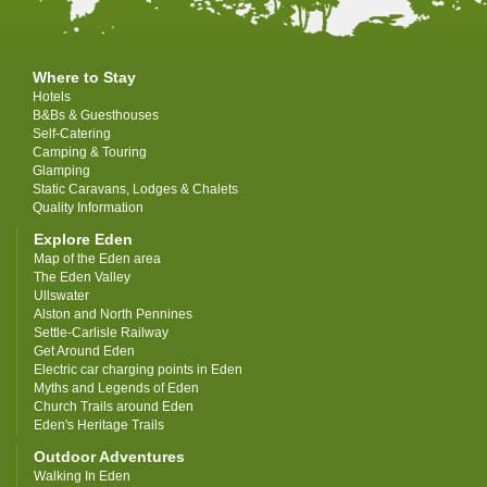
Where to Stay
Hotels
B&Bs & Guesthouses
Self-Catering
Camping & Touring
Glamping
Static Caravans, Lodges & Chalets
Quality Information
Explore Eden
Map of the Eden area
The Eden Valley
Ullswater
Alston and North Pennines
Settle-Carlisle Railway
Get Around Eden
Electric car charging points in Eden
Myths and Legends of Eden
Church Trails around Eden
Eden's Heritage Trails
Outdoor Adventures
Walking In Eden