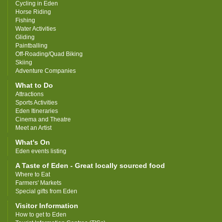
Cycling in Eden
Horse Riding
Fishing
Water Activities
Gliding
Paintballing
Off-Roading/Quad Biking
Skiing
Adventure Companies
What to Do
Attractions
Sports Activities
Eden Itineraries
Cinema and Theatre
Meet an Artist
What's On
Eden events listing
A Taste of Eden - Great locally sourced food
Where to Eat
Farmers' Markets
Special gifts from Eden
Visitor Information
How to get to Eden