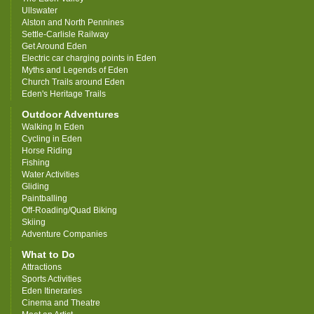
Ullswater
Alston and North Pennines
Settle-Carlisle Railway
Get Around Eden
Electric car charging points in Eden
Myths and Legends of Eden
Church Trails around Eden
Eden's Heritage Trails
Outdoor Adventures
Walking In Eden
Cycling in Eden
Horse Riding
Fishing
Water Activities
Gliding
Paintballing
Off-Roading/Quad Biking
Skiing
Adventure Companies
What to Do
Attractions
Sports Activities
Eden Itineraries
Cinema and Theatre