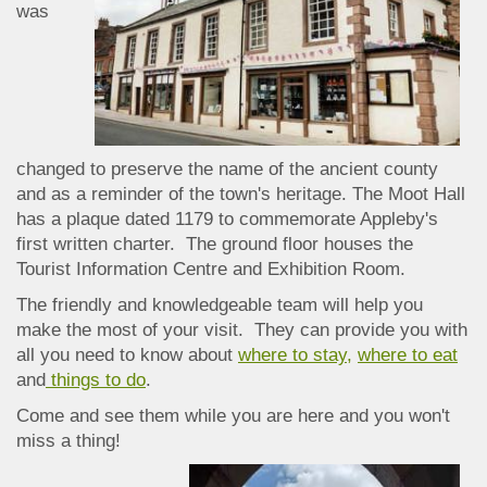
was
changed to preserve the name of the ancient county
and as a reminder of the town's heritage. The Moot Hall
has a plaque dated 1179 to commemorate Appleby's
first written charter. The ground floor houses the
Tourist Information Centre and Exhibition Room.
The friendly and knowledgeable team will help you
make the most of your visit. They can provide you with
all you need to know about
where to stay,
where to eat
and
things to do
.
Come and see them while you are here and you won't
miss a thing!