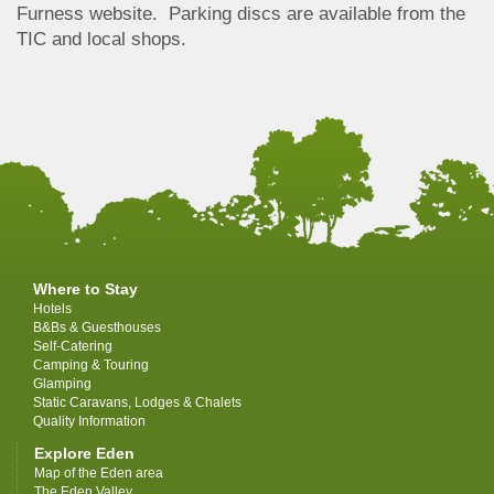
Furness website. Parking discs are available from the
TIC and local shops.
Where to Stay
Hotels
B&Bs & Guesthouses
Self-Catering
Camping & Touring
Glamping
Static Caravans, Lodges & Chalets
Quality Information
Explore Eden
Map of the Eden area
The Eden Valley