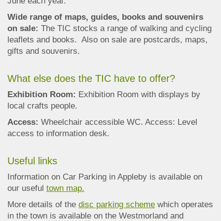
June each year.
Wide range of maps, guides, books and souvenirs
on sale:
The TIC stocks a range of walking and cycling
leaflets and books. Also on sale are postcards, maps,
gifts and souvenirs.
What else does the TIC have to offer?
Exhibition Room:
Exhibition Room with displays by
local crafts people.
Access:
Wheelchair accessible WC. Access: Level
access to information desk.
Useful links
Information on Car Parking in Appleby is available on
our useful
town map.
More details of the
disc parking scheme
which operates
in the town is available on the Westmorland and