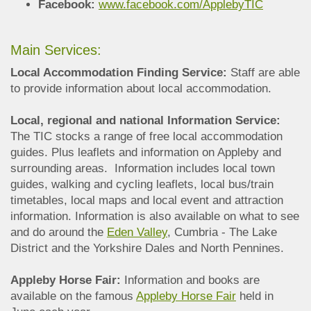
Facebook:
www.facebook.com/ApplebyTIC
Main Services:
Local Accommodation Finding Service:
Staff are able
to provide information about local accommodation.
Local, regional and national Information Service:
The TIC stocks a range of free local accommodation
guides. Plus leaflets and information on Appleby and
surrounding areas. Information includes local town
guides, walking and cycling leaflets, local bus/train
timetables, local maps and local event and attraction
information. Information is also available on what to see
and do around the
Eden Valley
, Cumbria - The Lake
District and the Yorkshire Dales and North Pennines.
Appleby Horse Fair:
Information and books are
available on the famous
Appleby Horse Fair
held in