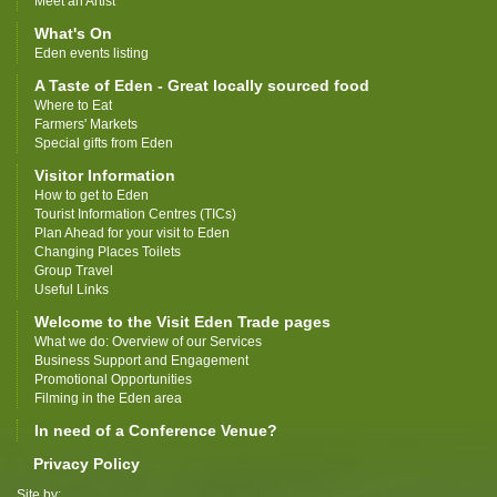
Meet an Artist
What's On
Eden events listing
A Taste of Eden - Great locally sourced food
Where to Eat
Farmers' Markets
Special gifts from Eden
Visitor Information
How to get to Eden
Tourist Information Centres (TICs)
Plan Ahead for your visit to Eden
Changing Places Toilets
Group Travel
Useful Links
Welcome to the Visit Eden Trade pages
What we do: Overview of our Services
Business Support and Engagement
Promotional Opportunities
Filming in the Eden area
In need of a Conference Venue?
Privacy Policy
Site by: