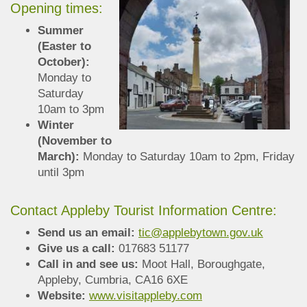
Opening times:
Summer
(Easter to
October):
Monday to
Saturday
10am to 3pm
Winter
(November to
March):
Monday to Saturday 10am to 2pm, Friday
until 3pm
Contact Appleby Tourist Information Centre:
Send us an email:
tic@applebytown.gov.uk
Give us a call:
017683 51177
Call in and see us:
Moot Hall, Boroughgate,
Appleby, Cumbria, CA16 6XE
Website:
www.visitappleby.com