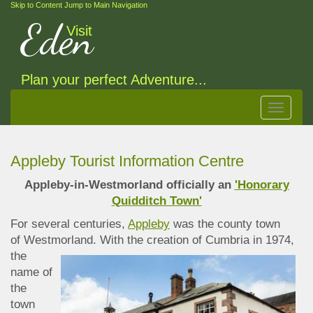
Skip to Content
Jump to Main Navigation
Eden
Visit
Plan your perfect Adventure...
Toggle
navigat
Appleby Tourist Information Centre
Appleby-in-Westmorland officially an
'Honorary
Quidditch Town'
For several centuries,
Appleby
was the county town
of Westmorland. With the creation of Cumbria
in 1974,
the
name of
the
town