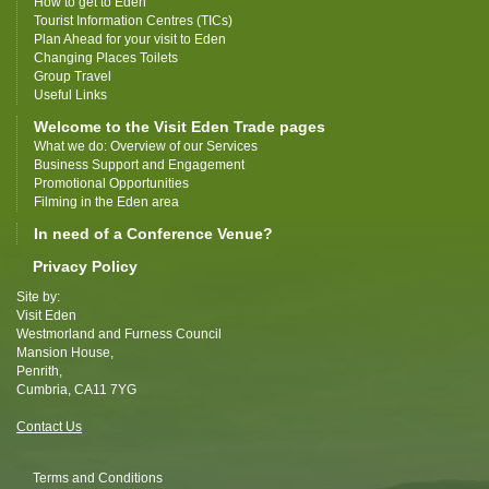
How to get to Eden
Tourist Information Centres (TICs)
Plan Ahead for your visit to Eden
Changing Places Toilets
Group Travel
Useful Links
Welcome to the Visit Eden Trade pages
What we do: Overview of our Services
Business Support and Engagement
Promotional Opportunities
Filming in the Eden area
In need of a Conference Venue?
Privacy Policy
Site by:
Visit Eden
Westmorland and Furness Council
Mansion House,
Penrith,
Cumbria, CA11 7YG
Contact Us
Terms and Conditions