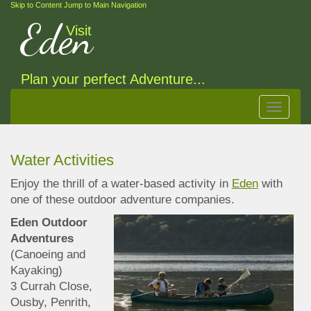
Skip to Content
Jump to Main Navigation
Eden
Visit
Plan your perfect Adventure...
Toggle
navigat
Water Activities
Enjoy the thrill of a water-based activity in
Eden
with
one of these outdoor adventure companies
.
Eden Outdoor
Adventures
(Canoeing and
Kayaking)
3 Currah Close,
Ousby, Penrith,