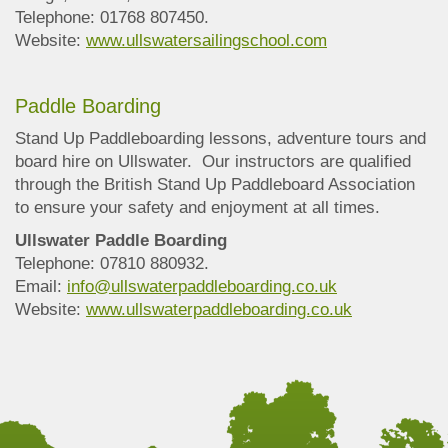
Telephone: 01768 807450.
Website:
www.ullswatersailingschool.com
Paddle Boarding
Stand Up Paddleboarding lessons, adventure tours and
board hire on Ullswater. Our instructors are qualified
through the British Stand Up Paddleboard Association
to ensure your safety and enjoyment at all times.
Ullswater Paddle Boarding
Telephone: 07810 880932.
Email:
info@ullswaterpaddleboarding.co.uk
Website:
www.ullswaterpaddleboarding.co.uk