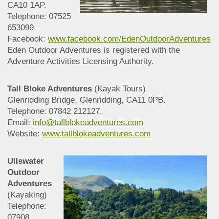
CA10 1AP.
Telephone: 07525
653099.
Facebook:
www.facebook.com/EdenOutdoorAdventures
Eden Outdoor Adventures is registered with the
Adventure Activities Licensing Authority.
Tall Bloke Adventures
(Kayak Tours)
Glenridding Bridge, Glenridding, CA11 0PB.
Telephone: 07842 212127.
Email:
info@tallblokeadventures.com
Website:
www.tallblokeadventures.com
Ullswater
Outdoor
Adventures
(Kayaking)
Telephone:
07908