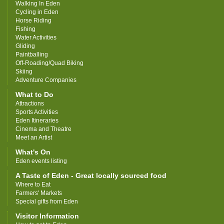
Walking In Eden
Cycling in Eden
Horse Riding
Fishing
Water Activities
Gliding
Paintballing
Off-Roading/Quad Biking
Skiing
Adventure Companies
What to Do
Attractions
Sports Activities
Eden Itineraries
Cinema and Theatre
Meet an Artist
What's On
Eden events listing
A Taste of Eden - Great locally sourced food
Where to Eat
Farmers' Markets
Special gifts from Eden
Visitor Information