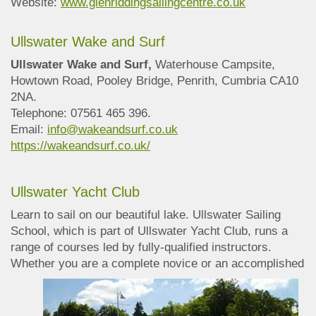
Website:
www.glenriddingsailingcentre.co.uk
Ullswater Wake and Surf
Ullswater Wake and Surf,
Waterhouse Campsite,
Howtown Road, Pooley Bridge, Penrith, Cumbria CA10
2NA.
Telephone: 07561 465 396.
Email:
info@wakeandsurf.co.uk
https://wakeandsurf.co.uk/
Ullswater Yacht Club
Learn to sail on our beautiful lake. Ullswater Sailing
School, which is part of Ullswater Yacht Club, runs a
range of courses led by fully-qualified instructors.
Whether you are a
complete novice or an accomplished