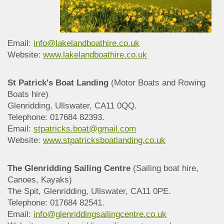
Email:
info@lakelandboathire.co.uk
Website:
www.lakelandboathire.co.uk
St Patrick's Boat Landing
(Motor Boats and Rowing
Boats hire)
Glenridding, Ullswater, CA11 0QQ.
Telephone: 017684 82393.
Email:
stpatricks.boat@gmail.com
Website:
www.stpatricksboatlanding.co.uk
The Glenridding Sailing Centre
(Sailing boat hire,
Canoes, Kayaks)
The Spit, Glenridding, Ullswater, CA11 0PE.
Telephone: 017684 82541.
Email:
info@glenriddingsailingcentre.co.uk