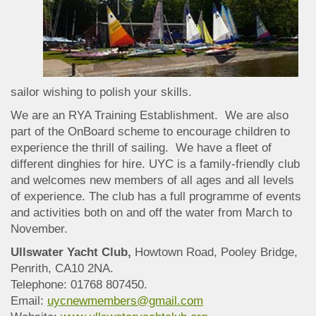
sailor wishing to polish your skills.
We are an RYA Training Establishment. We are also
part of the OnBoard scheme to encourage children to
experience the thrill of sailing. We have a fleet of
different dinghies for hire. UYC is a family-friendly club
and welcomes new members of all ages and all levels
of experience. The club has a full programme of events
and activities both on and off the water from March to
November.
Ullswater Yacht Club,
Howtown Road, Pooley Bridge,
Penrith, CA10 2NA.
Telephone: 01768 807450.
Email:
uycnewmembers@gmail.com