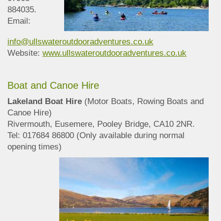
884035.
Email:
info@ullswateroutdooradventures.co.uk
Website:
www.ullswateroutdooradventures.co.uk
Boat and Canoe Hire
Lakeland Boat Hire
(Motor Boats, Rowing Boats and
Canoe Hire)
Rivermouth, Eusemere, Pooley Bridge, CA10 2NR.
Tel: 017684 86800 (Only available during normal
opening times)