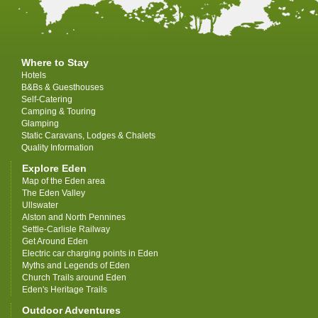
Where to Stay
Hotels
B&Bs & Guesthouses
Self-Catering
Camping & Touring
Glamping
Static Caravans, Lodges & Chalets
Quality Information
Explore Eden
Map of the Eden area
The Eden Valley
Ullswater
Alston and North Pennines
Settle-Carlisle Railway
Get Around Eden
Electric car charging points in Eden
Myths and Legends of Eden
Church Trails around Eden
Eden's Heritage Trails
Outdoor Adventures