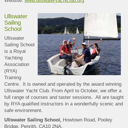
Website:
www.ullswateryachtclub.org
Ullswater
Sailing
School
Ullswater
Sailing School
is a Royal
Yachting
Association
(RYA)
Training
Centre. It is owned and operated by the award winning
Ullswater Yacht Club. From April to October, we offer a
full range of courses and taster sessions. All are taught
by RYA qualified instructors in a wonderfully scenic and
safe environment.
Ullswater Sailing School,
Howtown Road, Pooley
Bridge, Penrith, CA10 2NA.