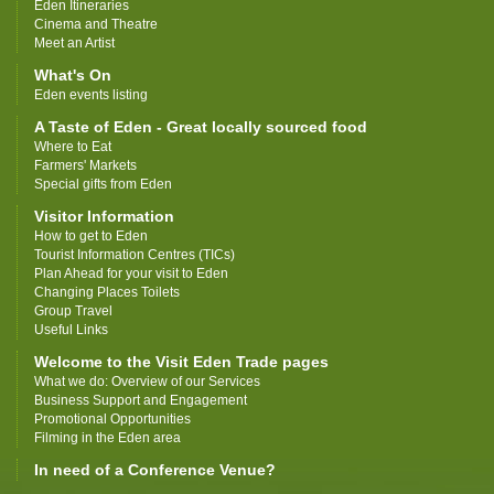
Eden Itineraries
Cinema and Theatre
Meet an Artist
What's On
Eden events listing
A Taste of Eden - Great locally sourced food
Where to Eat
Farmers' Markets
Special gifts from Eden
Visitor Information
How to get to Eden
Tourist Information Centres (TICs)
Plan Ahead for your visit to Eden
Changing Places Toilets
Group Travel
Useful Links
Welcome to the Visit Eden Trade pages
What we do: Overview of our Services
Business Support and Engagement
Promotional Opportunities
Filming in the Eden area
In need of a Conference Venue?