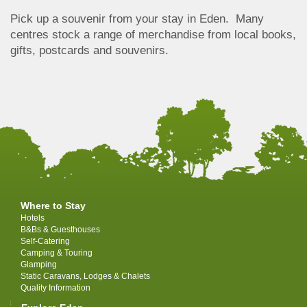
Pick up a souvenir from your stay in Eden. Many
centres stock a range of merchandise from local books,
gifts, postcards and souvenirs.
Where to Stay
Hotels
B&Bs & Guesthouses
Self-Catering
Camping & Touring
Glamping
Static Caravans, Lodges & Chalets
Quality Information