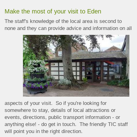
Make the most of your visit to Eden
The staff's knowledge of the local area is second to
none and they can provide advic
e and information on all
aspects of your visit. So if you're looking for
somewhere to stay, details of local attractions or
events, directions, public transport information - or
anything else! - do get in touch. The friendly TIC staff
will point you in the right direction.