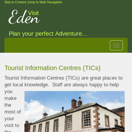
Skip to Content
Jump to Main Navigation
Eden
Visit
Plan your perfect Adventure...
Toggle
navigat
Tourist Information Centres (TICs)
Tourist Information Centres (TICs) are great places to
get local knowledge.
Staff are always happy to help
you
make
the
most of
your
visit to