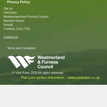
Privacy Policy
Site by:
Visit Eden
Westmorland and Furness Council
Mansion House,
Penrith,
Cumbria, CA11 7YG
Contact Us
Terms and Conditions
© Visit Eden 2026 All rights reserved
Plan your perfect Adventure... www.visiteden.co.uk