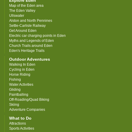
Explore Eden
Map of the Eden area
The Eden Valley
Ullswater
Alston and North Pennines
Settle-Carlisle Railway
Get Around Eden
Electric car charging points in Eden
Myths and Legends of Eden
Church Trails around Eden
Eden's Heritage Trails
Outdoor Adventures
Walking In Eden
Cycling in Eden
Horse Riding
Fishing
Water Activities
Gliding
Paintballing
Off-Roading/Quad Biking
Skiing
Adventure Companies
What to Do
Attractions
Sports Activities