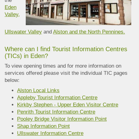
the
Eden
Valley,
Ullswater Valley
and
Alston and the North Pennines.
Where can I find Tourist Information Centres
(TICs) in Eden?
To view opening times and for more information on
services offered please visit the individual TIC pages
below:
Alston Local Links
Appleby Tourist Information Centre
Kirkby Stephen - Upper Eden Visitor Centre
Penrith Tourist Information Centre
Pooley Bridge Visitor Information Point
Shap Information Point
Ullswater Information Centre