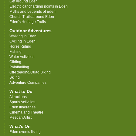
Get Around Eden
Electric car charging points in Eden
Myths and Legends of Eden
Church Trails around Eden
Eden's Heritage Trails
Outdoor Adventures
Walking In Eden
Cycling in Eden
Horse Riding
Fishing
Water Activities
Gliding
Paintballing
Off-Roading/Quad Biking
Skiing
Adventure Companies
What to Do
Attractions
Sports Activities
Eden Itineraries
Cinema and Theatre
Meet an Artist
What's On
Eden events listing