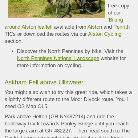
free copy
of our
'Biking
around Alston leaflet'
available from
Alston
and
Penrith
TICs
or download the routes via our
Alston Cycling
section.
Discover the North Pennines by bike! Visit the
North Pennines National Landscape
website for
more information on cycling.
Askham Fell above Ullswater
You might also wish to try this great ride, which takes a
slightly different route to the Moor Divock route. You'll
need OS Map OL5.
Park above Helton (GR NY497214) and ride the
bridleway track towards Pooley Bridge until you reach
the large cairn at GR 482227. Then head south to The
Cockpit stone circle which is a
n ideal spot for lunch.