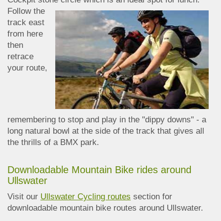
Follow the
track east
from here
then
retrace
your route,
remembering to stop and play in the "dippy downs" - a
long natural bowl at the side of the track that gives all
the thrills of a BMX park.
Downloadable Mountain Bike rides around
Ullswater
Visit our
Ullswater Cycling routes
section for
downloadable mountain bike routes around Ullswater.