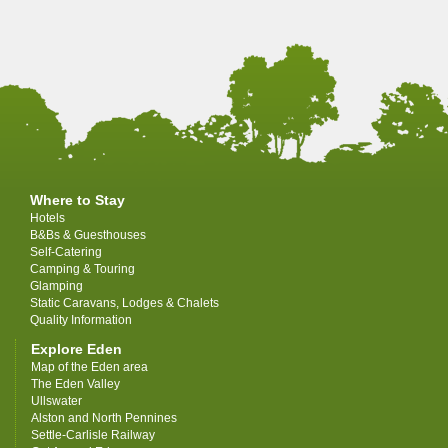
Where to Stay
Hotels
B&Bs & Guesthouses
Self-Catering
Camping & Touring
Glamping
Static Caravans, Lodges & Chalets
Quality Information
Explore Eden
Map of the Eden area
The Eden Valley
Ullswater
Alston and North Pennines
Settle-Carlisle Railway