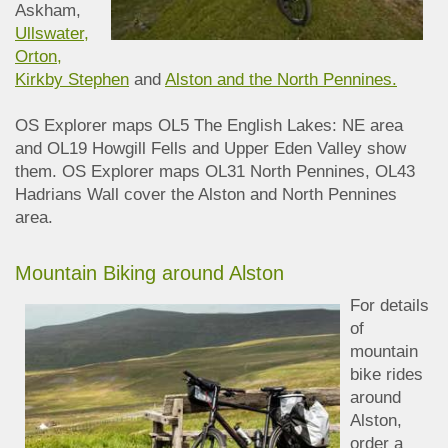
Askham,
Ullswater,
Orton,
Kirkby Stephen
and
Alston and the North Pennines.
OS Explorer maps OL5 The English Lakes: NE area
and OL19 Howgill Fells and Upper Eden Valley show
them. OS Explorer maps OL31 North Pennines, OL43
Hadrians Wall cover the Alston and North Pennines
area.
Mountain Biking around Alston
For details
of
mountain
bike rides
around
Alston,
order a