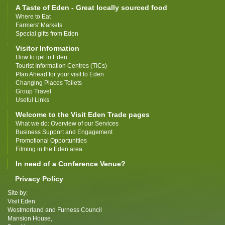
A Taste of Eden - Great locally sourced food
Where to Eat
Farmers' Markets
Special gifts from Eden
Visitor Information
How to get to Eden
Tourist Information Centres (TICs)
Plan Ahead for your visit to Eden
Changing Places Toilets
Group Travel
Useful Links
Welcome to the Visit Eden Trade pages
What we do: Overview of our Services
Business Support and Engagement
Promotional Opportunities
Filming in the Eden area
In need of a Conference Venue?
Privacy Policy
Site by:
Visit Eden
Westmorland and Furness Council
Mansion House,