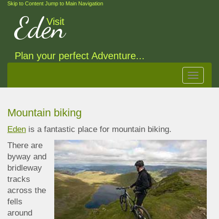
Skip to Content
Jump to Main Navigation
Eden
Visit
Plan your perfect Adventure...
Toggle
navigat
Mountain biking
Eden
is a fantastic place for mountain biking.
There are
byway and
bridleway
tracks
across the
fells
around