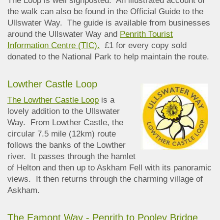
The Loop is well signposted. An illustrated account of
the walk can also be found in the Official Guide to the
Ullswater Way. The guide is available from businesses
around the Ullswater Way and
Penrith Tourist
Information Centre (TIC).
£1 for every copy sold
donated to the National Park to help maintain the route.
Lowther Castle Loop
The Lowther Castle Loop
is a
lovely addition to the Ullswater
Way. From Lowther Castle, the
circular 7.5 mile (12km) route
follows the banks of the Lowther
river. It passes through the hamlet
of Helton and then up to Askham Fell with its panoramic
views. It then returns through the charming village of
Askham.
The Eamont Way - Penrith to Pooley Bridge