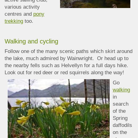
various activity
centres and
pony
trekking
too.
Walking and cycling
Follow one of the many scenic paths which skirt around
the lake, much admired by Wainwright. Or head up to
the nearby fells such as Helvellyn for a full days hike.
Look out for red deer or red squirrels along the way!
Go
walking
in
search
of the
Spring
daffodils
on the