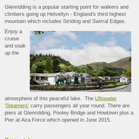
Glenridding is a popular starting point for walkers and
climbers going up Helvellyn - England's third highest
mountain which includes Striding and Swirral Edges.
Enjoy a
cruise
and soak
up the
atmosphere of this peaceful lake. The
Ullswater
'Steamers'
carry passengers all year round. There are
piers at Glenridding, Pooley Bridge and Howtown plus a
Pier at Aira Force which opened in June 2015.