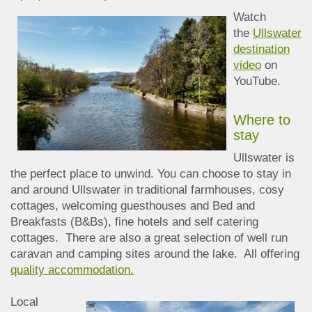
Watch
the
Ullswater
destination
video
on
YouTube.
Where to
stay
Ullswater is
the perfect place to unwind. You can choose to stay in
and around Ullswater in traditional farmhouses, cosy
cottages, welcoming guesthouses and Bed and
Breakfasts (B&Bs), fine hotels and self catering
cottages. There are also a great selection of well run
caravan and camping sites around the lake. All offering
quality accommodation.
Local