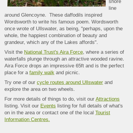
shore
line
around Glencoyne. These daffodils inspired
Wordsworth to write his famous poem. Wordsworth
once wrote of Ullswater, as being, "perhaps, upon the
whole, the happiest combination of beauty and
grandeur, which any of the Lakes affords".
Visit the
National Trust's Aira Force
, where a series of
waterfalls plunge through an attractive wooded ravine.
Aira Force drops an impressive 65ft and is the perfect
place for a
family walk
and picnic.
Try one of our
cycle routes around Ullswater
and
explore the area on two wheels.
For more details of things to do, visit our
Attractions
listing. Visit our
Events
listing for full details of what's
on in the area or contact one of the local
Tourist
Information Centres.