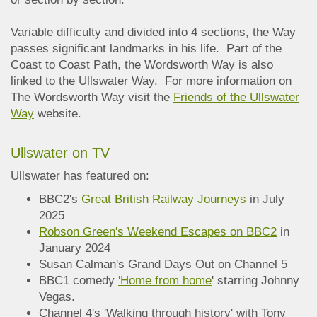
Variable difficulty and divided into 4 sections, the Way
passes significant landmarks in his life. Part of the
Coast to Coast Path, the Wordsworth Way is also
linked to the Ullswater Way. For more information on
The Wordsworth Way visit the
Friends of the Ullswater
Way
website.
Ullswater on TV
Ullswater has featured on:
BBC2's
Great British Railway Journeys
in July
2025
Robson Green's Weekend Escapes on BBC2
in
January 2024
Susan Calman's Grand Days Out on Channel 5
BBC1 comedy
'Home from home
' starring Johnny
Vegas.
Channel 4's 'Walking through history' with Tony