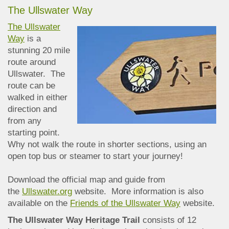
The Ullswater Way
The Ullswater
Way
is a
stunning 20 mile
route around
Ullswater. The
route can be
walked in either
direction and
from any
starting point.
Why not walk the route in shorter sections, using an
open top bus or steamer to start your journey!
Download the official map and guide from
the
Ullswater.org
website. More information is also
available on the
Friends of the Ullswater Way
website.
The Ullswater Way Heritage Trail
consists of 12