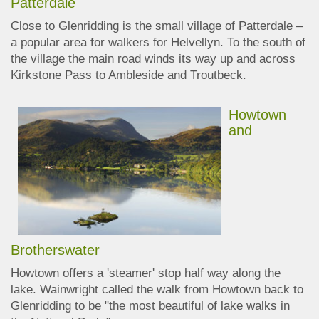
Patterdale
Close to
Glenridding
is the small village of Patterdale –
a popular area for walkers for Helvellyn.
To the south of
the village the main road winds its way up and across
Kirkstone Pass to Ambleside and Troutbeck.
Howtown
and
Brotherswater
Howtown offers a 'steamer' stop half way along the
lake. Wainwright called the walk from Howtown back to
Glenridding to be "the most beautiful of lake walks in