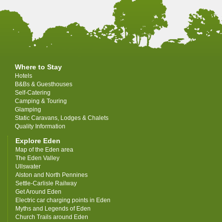
Where to Stay
Hotels
B&Bs & Guesthouses
Self-Catering
Camping & Touring
Glamping
Static Caravans, Lodges & Chalets
Quality Information
Explore Eden
Map of the Eden area
The Eden Valley
Ullswater
Alston and North Pennines
Settle-Carlisle Railway
Get Around Eden
Electric car charging points in Eden
Myths and Legends of Eden
Church Trails around Eden