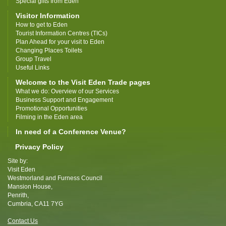
Special gifts from Eden
Visitor Information
How to get to Eden
Tourist Information Centres (TICs)
Plan Ahead for your visit to Eden
Changing Places Toilets
Group Travel
Useful Links
Welcome to the Visit Eden Trade pages
What we do: Overview of our Services
Business Support and Engagement
Promotional Opportunities
Filming in the Eden area
In need of a Conference Venue?
Privacy Policy
Site by:
Visit Eden
Westmorland and Furness Council
Mansion House,
Penrith,
Cumbria, CA11 7YG
Contact Us