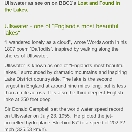
Ullswater as see on on BBC1's
Lost and Found in
the Lakes.
Ullswater - one of "England's most beautiful
lakes"
“I wandered lonely as a cloud”, wrote Wordsworth in his
1807 poem ‘Daffodils’, inspired by walking along the
shores of Ullswater.
Ullswater is known as one of "England's most beautiful
lakes," surrounded by dramatic mountains and inspiring
Lake District countryside. The lake is the second
largest in England at around nine miles long, but is less
than a mile across. It is also the third deepest English
lake at 250 feet deep.
Sir Donald Campbell set the world water speed record
on Ullswater on July 23, 1955. He piloted the jet-
propelled hydroplane 'Bluebird K7' to a speed of 202.32
mph (325.53 km/h).