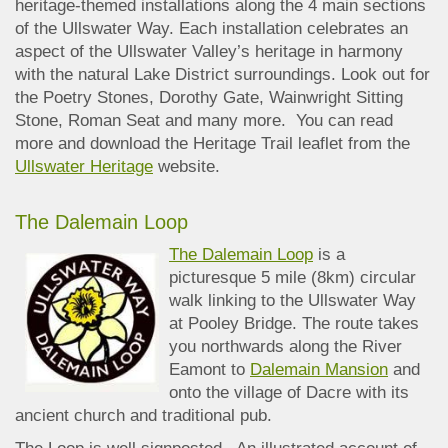
heritage-themed installations along the 4 main sections
of the Ullswater Way. Each installation celebrates an
aspect of the Ullswater Valley’s heritage in harmony
with the natural Lake District surroundings. Look out for
the Poetry Stones, Dorothy Gate, Wainwright Sitting
Stone, Roman Seat and many more. You can read
more and download the Heritage Trail leaflet from the
Ullswater Heritage
website.
The Dalemain Loop
The Dalemain Loop
is a
picturesque 5 mile (8km) circular
walk linking to the Ullswater Way
at Pooley Bridge. The route takes
you northwards along the River
Eamont to
Dalemain Mansion
and
onto the village of Dacre with its
ancient church and traditional pub.