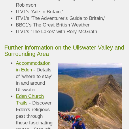
Robinson
ITV1's 'Ade in Britain,'
ITV1's 'The Adventurer's Guide to Britain,'
BBC1's The Great British Weather
ITV1's 'The Lakes' with Rory McGrath
Further information on the Ullswater Valley and
Surroun
ding Area
Accommodation
in Eden
- Details
of 'where to stay'
in and around
Ullswater
Eden Church
Trails
- Discover
Eden's religious
past through
these fascinating