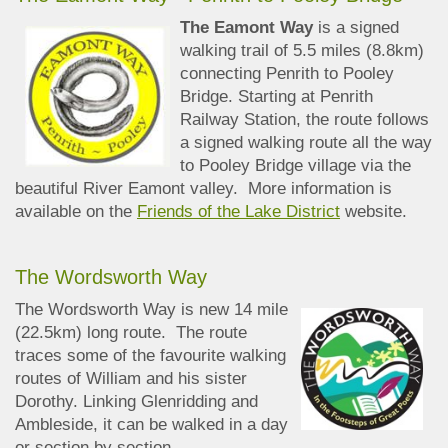
The Eamont Way
is a signed
walking trail of 5.5 miles (8.8km)
connecting Penrith to Pooley
Bridge. Starting at Penrith
Railway Station, the route follows
a signed walking route all the way
to Pooley Bridge village via the
beautiful River Eamont valley. More information is
available on the
Friends of the Lake District
website.
The Wordsworth Way
The Wordsworth Way is new 14 mile
(22.5km) long route. The route
traces some of the favourite walking
routes of William and his sister
Dorothy. Linking Glenridding and
Ambleside, it can be walked in a day
or section by section.