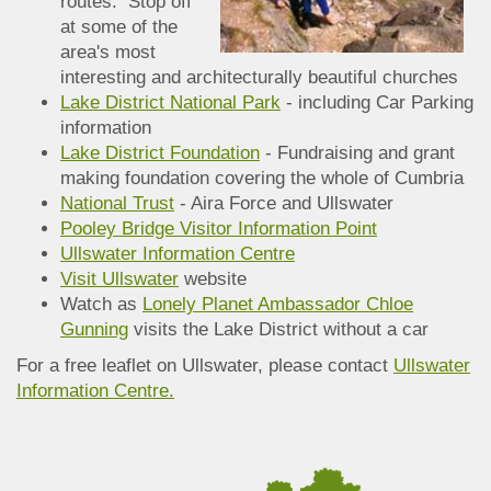
routes. Stop off
at some of the
area's most
interesting and architecturally beautiful churches
Lake District National Park
- including Car Parking
information
Lake District Foundation
- Fundraising and grant
making foundation covering the whole of Cumbria
National Trust
- Aira Force and Ullswater
Pooley Bridge Visitor Information Point
Ullswater Information Centre
Visit Ullswater
website
Watch as
Lonely Planet Ambassador Chloe
Gunning
visits the Lake District without a car
For a free leaflet on Ullswater, please contact
Ullswater
Information Centre.