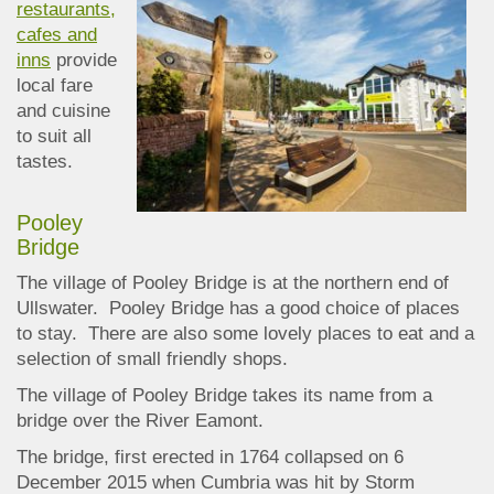
restaurants,
cafes and
inns
provide
local fare
and cuisine
to suit all
tastes.
Pooley
Bridge
The village of Pooley Bridge is at the northern end of
Ullswater. Pooley Bridge has a good choice of places
to stay. There are also some lovely places to eat and a
selection of small friendly shops.
The village of Pooley Bridge takes its name from a
bridge over the River Eamont.
The bridge, first erected in 1764
collapsed on 6
December 2015 when Cumbria was hi
t by Storm