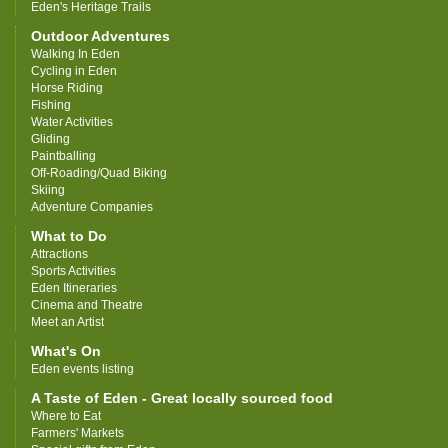
Eden's Heritage Trails
Outdoor Adventures
Walking In Eden
Cycling in Eden
Horse Riding
Fishing
Water Activities
Gliding
Paintballing
Off-Roading/Quad Biking
Skiing
Adventure Companies
What to Do
Attractions
Sports Activities
Eden Itineraries
Cinema and Theatre
Meet an Artist
What's On
Eden events listing
A Taste of Eden - Great locally sourced food
Where to Eat
Farmers' Markets