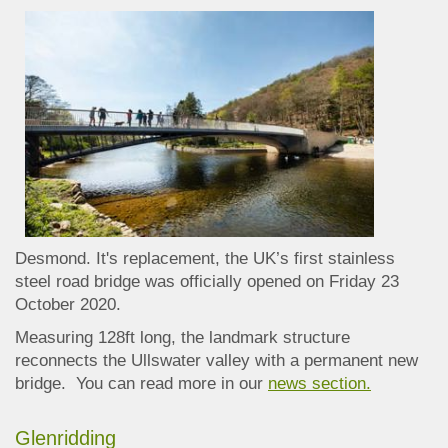
Desmond.
It's replacement, the UK’s first stainless
steel road bridge was officially opened on Friday 23
October 2020.
Measuring 128ft long, the landmark structure
reconnects the Ullswater valley with a permanent new
bridge. You can read more in our
news section.
Glenridding