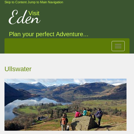
Skip to Content
Jump to Main Navigation
Eden
Visit
Plan your perfect Adventure...
Toggle
navigat
Ullswater