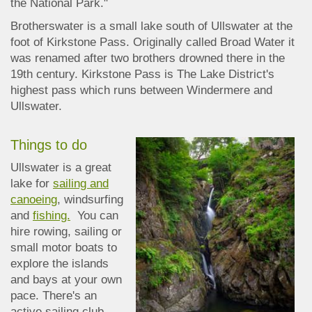
the National Park."
Brotherswater is a small lake south of Ullswater at the
foot of Kirkstone Pass. Originally called Broad Water it
was renamed after two brothers drowned there in the
19th century. Kirkstone Pass is The Lake
District's
highest pass which runs between Windermere and
Ullswater.
Things to do
Ullswater is a great
lake for
sailing and
canoeing
, windsurfing
and
fishing.
You can
hire rowing, sailing or
small motor boats to
explore the islands
and bays at your own
pace. There's an
active sailing club,