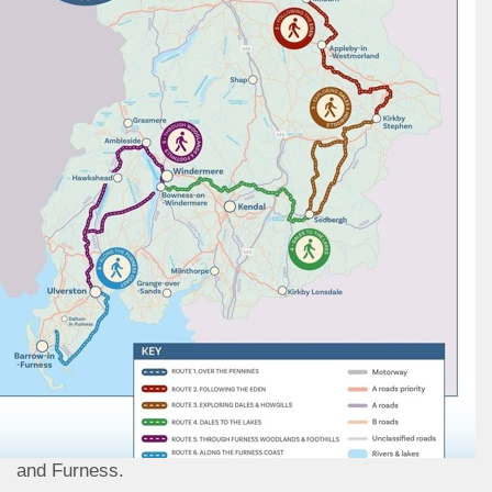
and Furness.