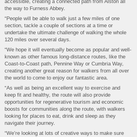
accessible, creating a connected path from Alston all
the way to Furness Abbey.
“People will be able to walk just a few miles of one
section, tackle a couple of sections at a time or
undertake the ultimate challenge of walking the whole
120 miles over several days.
“We hope it will eventually become as popular and well-
known as other famous long-distance routes, like the
Coast-to-Coast path, Pennine Way or Cumbria Way,
creating another great reason for walkers from all over
the world to come to enjoy our fantastic area.
“As well as being an excellent way to exercise and
keep fit and healthy, the route will also provide
opportunities for regenerative tourism and economic
boosts for communities along the route, with walkers
looking for places to eat, drink and sleep as they
navigate their journey.
“We’re looking at lots of creative ways to make sure