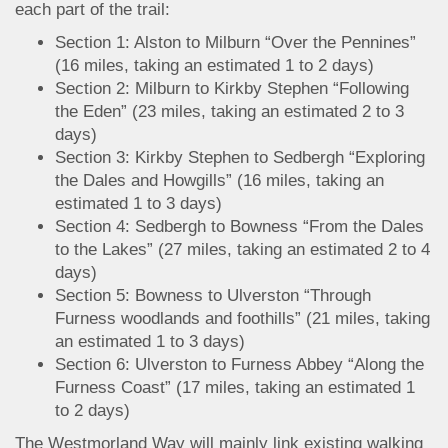
each part of the trail:
Section 1: Alston to Milburn “Over the Pennines”
(16 miles, taking an estimated 1 to 2 days)
Section 2: Milburn to Kirkby Stephen “Following
the Eden” (23 miles, taking an estimated 2 to 3
days)
Section 3: Kirkby Stephen to Sedbergh “Exploring
the Dales and Howgills” (16 miles, taking an
estimated 1 to 3 days)
Section 4: Sedbergh to Bowness “From the Dales
to the Lakes” (27 miles, taking an estimated 2 to 4
days)
Section 5: Bowness to Ulverston “Through
Furness woodlands and foothills” (21 miles, taking
an estimated 1 to 3 days)
Section 6: Ulverston to Furness Abbey “Along the
Furness Coast” (17 miles, taking an estimated 1
to 2 days)
The Westmorland Way will mainly link existing walking