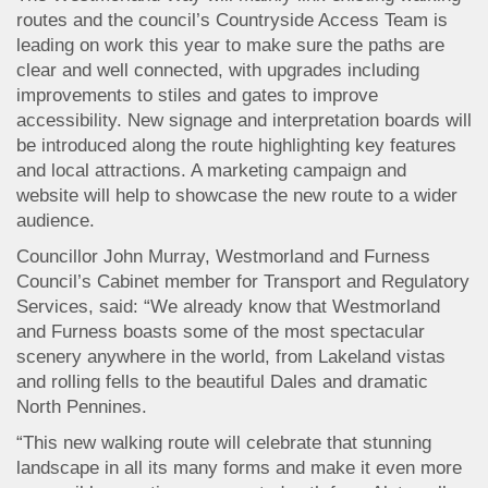
routes and the council’s Countryside Access Team is
leading on work this year to make sure the paths are
clear and well connected, with upgrades including
improvements to stiles and gates to improve
accessibility. New signage and interpretation boards will
be introduced along the route highlighting key features
and local attractions. A marketing campaign and
website will help to showcase the new route to a wider
audience.
Councillor John Murray, Westmorland and Furness
Council’s Cabinet member for Transport and Regulatory
Services, said: “We already know that Westmorland
and Furness boasts some of the most spectacular
scenery anywhere in the world, from Lakeland vistas
and rolling fells to the beautiful Dales and dramatic
North Pennines.
“This new walking route will celebrate that stunning
landscape in all its many forms and make it even more