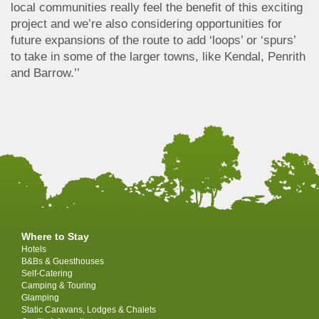
local communities really feel the benefit of this exciting
project and we’re also considering opportunities for
future expansions of the route to add ‘loops’ or ‘spurs’
to take in some of the larger towns, like Kendal, Penrith
and Barrow.’’
Where to Stay
Hotels
B&Bs & Guesthouses
Self-Catering
Camping & Touring
Glamping
Static Caravans, Lodges & Chalets