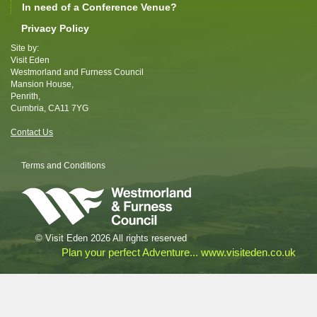
In need of a Conference Venue?
Privacy Policy
Site by:
Visit Eden
Westmorland and Furness Council
Mansion House,
Penrith,
Cumbria, CA11 7YG
Contact Us
Terms and Conditions
© Visit Eden 2026 All rights reserved
Plan your perfect Adventure... www.visiteden.co.uk