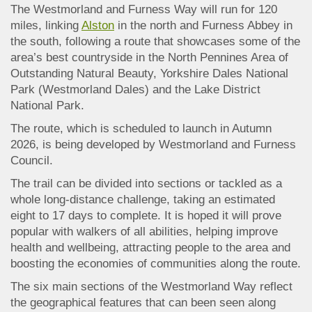
The Westmorland and Furness Way will run for 120
miles, linking
Alston
in the north and Furness Abbey in
the south, following a route that showcases some of the
area’s best countryside in the North Pennines Area of
Outstanding Natural Beauty, Yorkshire Dales National
Park (Westmorland Dales) and the Lake District
National Park.
The route, which is scheduled to launch in Autumn
2026, is being developed by Westmorland and Furness
Council.
The trail can be divided into sections or tackled as a
whole long-distance challenge, taking an estimated
eight to 17 days to complete. It is hoped it will prove
popular with walkers of all abilities, helping improve
health and wellbeing, attracting people to the area and
boosting the economies of communities along the route.
The six main sections of the Westmorland Way reflect
the geographical features that can been seen along