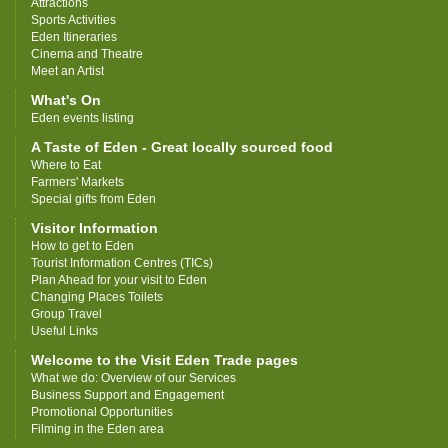
Attractions
Sports Activities
Eden Itineraries
Cinema and Theatre
Meet an Artist
What's On
Eden events listing
A Taste of Eden - Great locally sourced food
Where to Eat
Farmers' Markets
Special gifts from Eden
Visitor Information
How to get to Eden
Tourist Information Centres (TICs)
Plan Ahead for your visit to Eden
Changing Places Toilets
Group Travel
Useful Links
Welcome to the Visit Eden Trade pages
What we do: Overview of our Services
Business Support and Engagement
Promotional Opportunities
Filming in the Eden area