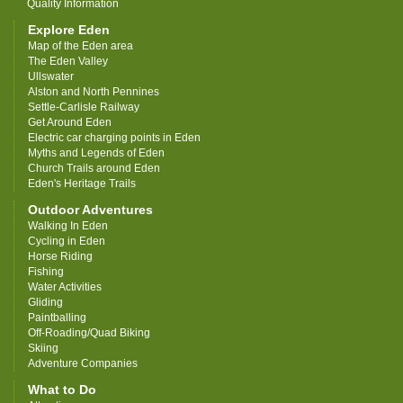
Quality Information
Explore Eden
Map of the Eden area
The Eden Valley
Ullswater
Alston and North Pennines
Settle-Carlisle Railway
Get Around Eden
Electric car charging points in Eden
Myths and Legends of Eden
Church Trails around Eden
Eden's Heritage Trails
Outdoor Adventures
Walking In Eden
Cycling in Eden
Horse Riding
Fishing
Water Activities
Gliding
Paintballing
Off-Roading/Quad Biking
Skiing
Adventure Companies
What to Do