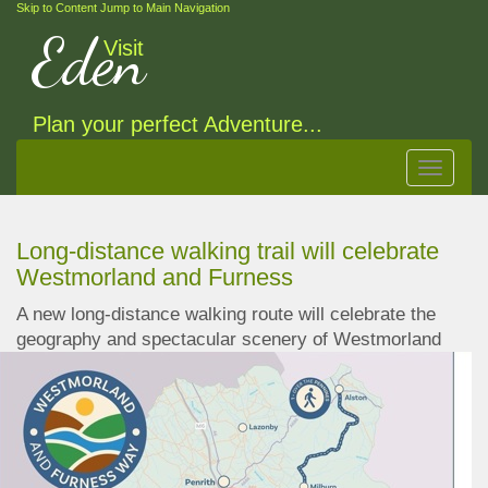
Skip to Content
Jump to Main Navigation
Eden
Visit
Plan your perfect Adventure...
Toggle
navigat
Long-distance walking trail will celebrate
Westmorland and Furness
A new long-distance walking route will celebrate the
geography and spectacular scenery of
Westmorland