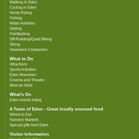
Walking In Eden
Cycling in Eden
Horse Riding
Fishing
Water Activities
Gliding
Paintballing
Off-Roading/Quad Biking
Skiing
Adventure Companies
What to Do
Attractions
Sports Activities
Eden Itineraries
Cinema and Theatre
Meet an Artist
What's On
Eden events listing
A Taste of Eden - Great locally sourced food
Where to Eat
Farmers' Markets
Special gifts from Eden
Visitor Information