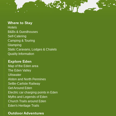
Where to Stay
Hotels
B&Bs & Guesthouses
Self-Catering
Camping & Touring
Glamping
Static Caravans, Lodges & Chalets
Quality Information
Explore Eden
Map of the Eden area
The Eden Valley
Ullswater
Alston and North Pennines
Settle-Carlisle Railway
Get Around Eden
Electric car charging points in Eden
Myths and Legends of Eden
Church Trails around Eden
Eden's Heritage Trails
Outdoor Adventures