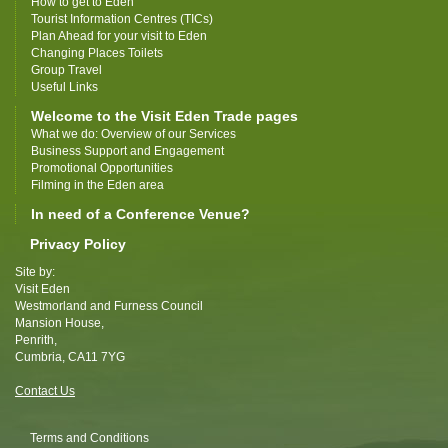
How to get to Eden
Tourist Information Centres (TICs)
Plan Ahead for your visit to Eden
Changing Places Toilets
Group Travel
Useful Links
Welcome to the Visit Eden Trade pages
What we do: Overview of our Services
Business Support and Engagement
Promotional Opportunities
Filming in the Eden area
In need of a Conference Venue?
Privacy Policy
Site by:
Visit Eden
Westmorland and Furness Council
Mansion House,
Penrith,
Cumbria, CA11 7YG
Contact Us
Terms and Conditions