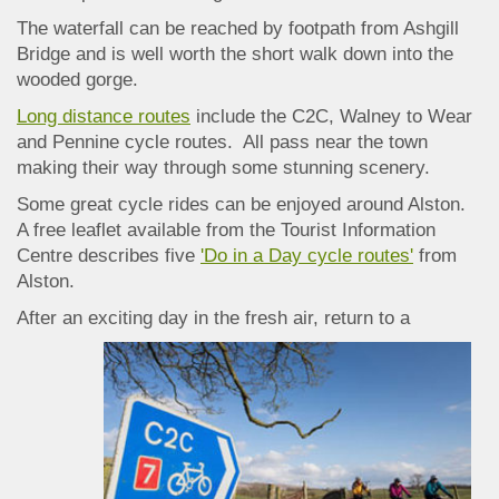
The waterfall can be reached by footpath from Ashgill
Bridge and is well worth the short walk down into the
wooded gorge.
Long distance routes
include the C2C, Walney to Wear
and Pennine cycle routes. All pass near the town
making their way through some stunning scenery.
Some great cycle rides can be enjoyed around Alston.
A free leaflet available from the Tourist Information
Centre describes
five
'Do in a Day cycle routes'
from
Alston.
After an ex
citing day in the fresh air, return to a