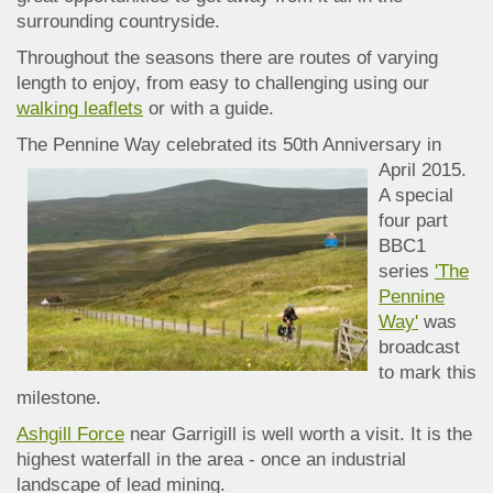
surrounding countryside.
Throughout the seasons there are routes of varying
length to enjoy, from easy to challenging using our
walking
leaflets
or with a guide.
The Pennine Way celebrated its 50th Anniversa
ry in
April 2015.
A special
four part
BBC1
series
'The
Pennine
Way'
was
broadcast
to mark this
milestone.
Ashgill Force
near Garrigill is well worth a visit. It is the
highest waterfall in the area - once an industrial
landscape of lead mining.