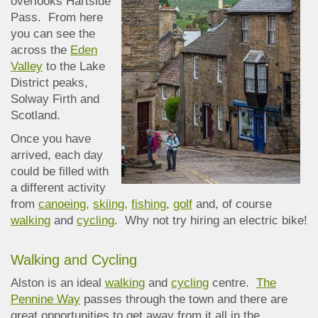
overlooks Hartside
Pass. From here
you can see the
across the
Eden
Valley
to the Lake
District peaks,
Solway Firth and
Scotland.
Once you have
arrived, each day
could be filled with
a different activity
from
canoeing,
skiing,
fishing,
golf
and, of course
walking
and
cycling
. Why not try hiring an electric bike!
Walking and Cycling
Alston is an ideal
walking
and
cycling
centre.
The
Pennine Way
passes through the town and there are
great opportunities to get away from it all in the