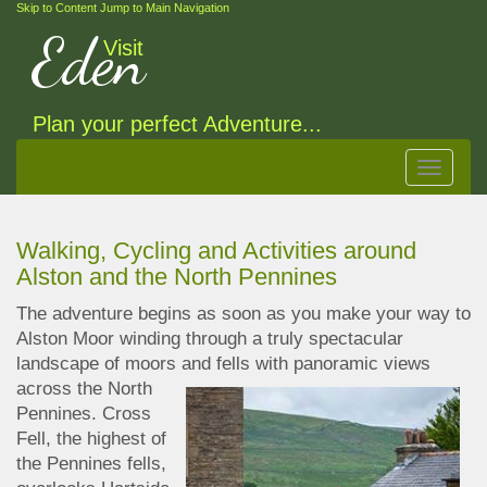
Skip to Content
Jump to Main Navigation
Eden
Visit
Plan your perfect Adventure...
Toggle
navigat
Walking, Cycling and Activities around
Alston and the North Pennines
The adventure begins as soon as you make your way to
Alston Moor winding through a truly spectacular
landscape of moors and fells with panoramic
views
across the North
Pennines. Cross
Fell, the highest of
the Pennines fells,