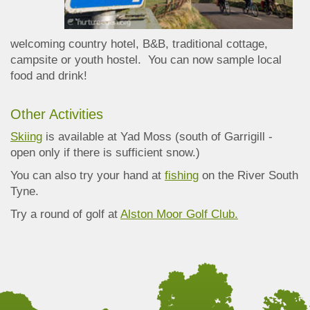
welcoming country hotel, B&B, traditional cottage,
campsite or youth hostel. You can now sample local
food and drink!
Other Activities
Skiing
is available at Yad Moss (south of Garrigill -
open only if there is sufficient snow.)
You can also try your hand at
fishing
on the River South
Tyne.
Try a round of golf at
Alston Moor Golf Club.