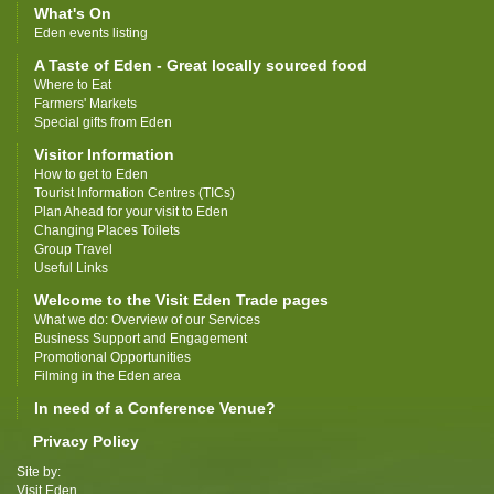
What's On
Eden events listing
A Taste of Eden - Great locally sourced food
Where to Eat
Farmers' Markets
Special gifts from Eden
Visitor Information
How to get to Eden
Tourist Information Centres (TICs)
Plan Ahead for your visit to Eden
Changing Places Toilets
Group Travel
Useful Links
Welcome to the Visit Eden Trade pages
What we do: Overview of our Services
Business Support and Engagement
Promotional Opportunities
Filming in the Eden area
In need of a Conference Venue?
Privacy Policy
Site by:
Visit Eden