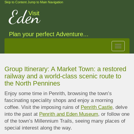
Skip to Content
Jump to Main Navigation
Eden
Visit
Plan your perfect Adventure...
Toggle
navigat
Group Itinerary: A Market Town: a restored
railway and a world-class scenic route to
the North Pennines
Enjoy some time in Penrith, browsing the town’s
fascinating speciality shops and enjoy a morning
coffee. Visit the imposing ruins of
Penrith Castle
, delve
into the past at
Penrith and Eden Museum
, or follow one
of the town’s Millennium Trails, seeing many places of
special
interest along the way.