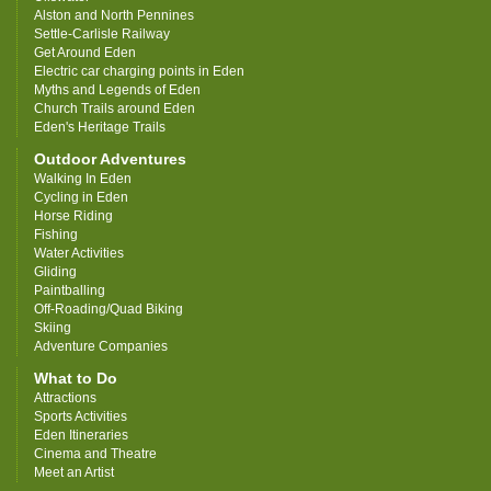
Alston and North Pennines
Settle-Carlisle Railway
Get Around Eden
Electric car charging points in Eden
Myths and Legends of Eden
Church Trails around Eden
Eden's Heritage Trails
Outdoor Adventures
Walking In Eden
Cycling in Eden
Horse Riding
Fishing
Water Activities
Gliding
Paintballing
Off-Roading/Quad Biking
Skiing
Adventure Companies
What to Do
Attractions
Sports Activities
Eden Itineraries
Cinema and Theatre
Meet an Artist