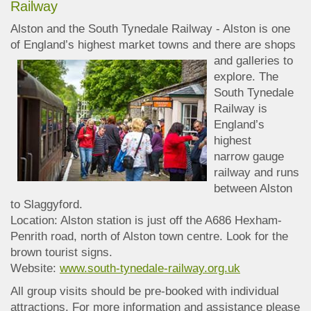
Railway
Alston and the South Tynedale Railway - Alston is one
of England’s highest market towns and
there are shops
and galleries to
explore. The
South Tynedale
Railway is
England’s
highest
narrow gauge
railway and runs
between Alston
to Slaggyford.
Location: Alston station is just off the A686 Hexham-
Penrith road, north of Alston town centre. Look for the
brown tourist signs.
Website:
www.south-tynedale-railway.org.uk
All group visits should be pre-booked with individual
attractions. For more information and assistance please