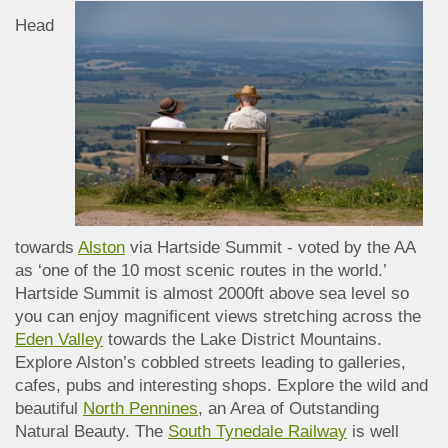
Head
towards
Alston
via Hartside Summit - voted by the AA
as ‘one of the 10 most scenic routes in the world.’
Hartside Summit is almost 2000ft above sea level so
you can enjoy magnificent views stretching across the
Eden Valley
towards the Lake District Mountains.
Explore Alston’s cobbled streets leading to galleries,
cafes, pubs and interesting shops. Explore the wild and
beautiful
North Pennines
, an Area of Outstanding
Natural Beauty. The
South Tynedale Railway
is well