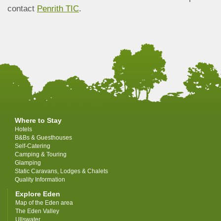
contact
Penrith TIC
.
Where to Stay
Hotels
B&Bs & Guesthouses
Self-Catering
Camping & Touring
Glamping
Static Caravans, Lodges & Chalets
Quality Information
Explore Eden
Map of the Eden area
The Eden Valley
Ullswater