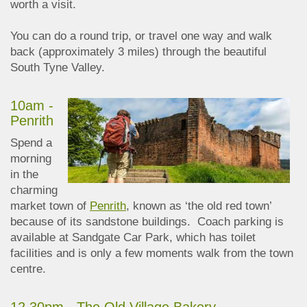
worth a visit.
You can do a round trip, or travel one way and walk
back (approximately 3 miles) through the beautiful
South Tyne Valley.
10am -
Penrith
Spend a
morning
in the
charming
market town of
Penrith
, known as ‘the old red town’
because of its sandstone buildings. Coach parking is
available at Sandgate Car Park, which has toilet
facilities and is only a few moments walk from the town
centre.