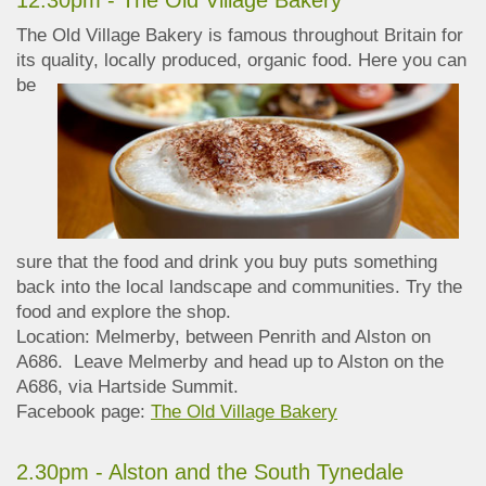
12.30pm - The Old Village Bakery
The Old Village Bakery is famous throughout Britain for
its quality, locally produced, organic
food. Here you can
be
sure that the food and drink you buy puts something
back into the local landscape and communities. Try the
food and explore the shop.
Location: Melmerby, between Penrith and Alston on
A686. Leave Melmerby and head up to Alston on the
A686, via Hartside Summit.
Facebook page:
The Old Village Bakery
2.30pm - Alston and the South Tynedale