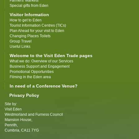
Farmers' Markets
Special gifts from Eden
Visitor Information
How to get to Eden
Tourist Information Centres (TICs)
Plan Ahead for your visit to Eden
Changing Places Toilets
Group Travel
Useful Links
Welcome to the Visit Eden Trade pages
What we do: Overview of our Services
Business Support and Engagement
Promotional Opportunities
Filming in the Eden area
In need of a Conference Venue?
Privacy Policy
Site by:
Visit Eden
Westmorland and Furness Council
Mansion House,
Penrith,
Cumbria, CA11 7YG