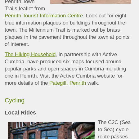
Penrith Town
Trails leaflet
from
Penrith Tourist Information Centre.
Look out for eight
blue information plaq
ues on buildings throughout the
town. The Millennium Trail is marked out by brass
plaques in the pavement throughout the town at points
of interest.
The Hiking Household
, in partnership with Active
Cumbria, have produced six maps focused around
popular parks and open spaces in Cumbria including
one in Penrith. Visit the Active Cumbria website for
more details of the
Pategill, Penrith
walk.
Cycling
Local Rides
The C2C (Sea
to Sea) cycle
route passes