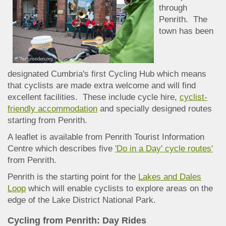
through
Penrith. The
town has been
designated Cumbria's first Cycling Hub which means
that cyclists are made extra welcome and will find
excellent facilities. These include cycle hire,
cyclist-
friendly accommodation
and specially designed routes
starting from Penrith.
A leaflet is available from Penrith Tourist Information
Centre which describes five
'Do in a Day' cycle routes'
from Penrith.
Penrith is the starting point for the
Lakes and Dales
Loop
which will enable cyclists to explore areas on the
edge of the Lake District National Park.
Cycling from Penrith: Day Rides