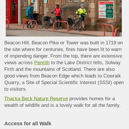
Beacon Hill. Beacon Pike or Tower was built in 1719 on
the site where for centuries, fires have been lit to warn
of impending danger. From the top, there are extensive
views across
Penrith
to the Lake District fells, Solway
Firth and the mountains of Scotland. There are also
good views from Beacon Edge which leads to Cowraik
Quarry, a Site of Special Scientific Interest (SSSI) open
to visitors.
Thacka Beck Nature Reserve
provides homes for a
wealth of wildlife and is a lovely walk for all the family.
Access for all Walk