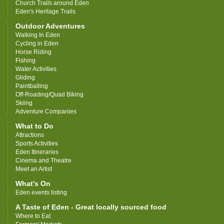
Church Trails around Eden
Eden's Heritage Trails
Outdoor Adventures
Walking In Eden
Cycling in Eden
Horse Riding
Fishing
Water Activities
Gliding
Paintballing
Off-Roading/Quad Biking
Skiing
Adventure Companies
What to Do
Attractions
Sports Activities
Eden Itineraries
Cinema and Theatre
Meet an Artist
What's On
Eden events listing
A Taste of Eden - Great locally sourced food
Where to Eat