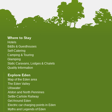
Where to Stay
Hotels
B&Bs & Guesthouses
Self-Catering
Camping & Touring
Glamping
Static Caravans, Lodges & Chalets
Quality Information
Explore Eden
Map of the Eden area
The Eden Valley
Ullswater
Alston and North Pennines
Settle-Carlisle Railway
Get Around Eden
Electric car charging points in Eden
Myths and Legends of Eden