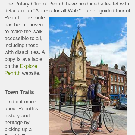
The Rotary Club of Penrith have produced a leaflet with
details of an "Access for all Walk" - a
self guided tour of
Penrith. The route
has been chosen
to make the walk
accessible to all,
including those
with disabilities. A
copy is available
on the
Explore
Penrith
website.
Town Trail
s
Find out more
abo
ut Penrith's
history and
heritage by
picking up a