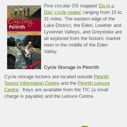
Five circular OS mapped
'Do in a
Day' cycle routes'
ranging from 15 to
31 miles. The eastern edge of the
Lake District, the Eden, Lowther and
Lyvennet Valleys, and Greystoke are
all explored from the historic market
town in the middle of the Eden
Valley.
Cycle Storage in Penrith
Cycle storage lockers are located outside
Penrith
Tourist Information Centre
and the
Penrith Leisure
Centre
. Keys are available from the TIC (a small
charge is payable) and the Leisure Centre.