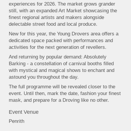
experiences for 2026. The market grows grander
still, with an expanded Art Market showcasing the
finest regional artists and makers alongside
delectable street food and local produce.
New for this year, the Young Drovers area offers a
dedicated space packed with performances and
activities for the next generation of revellers.
And returning by popular demand: Absolutely
Barking - a constellation of carnival booths filled
with mystical and magical shows to enchant and
astound you throughout the day.
The full programme will be revealed closer to the
event. Until then, mark the date, fashion your finest
mask, and prepare for a Droving like no other.
Event Venue
Penrith