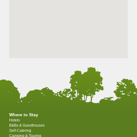
Where to Stay
Hotels
B&Bs & Guesthouses
Self-Catering
Camping & Touring