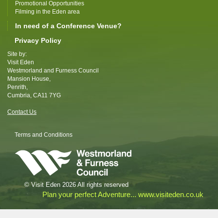
Promotional Opportunities
Filming in the Eden area
In need of a Conference Venue?
Privacy Policy
Site by:
Visit Eden
Westmorland and Furness Council
Mansion House,
Penrith,
Cumbria, CA11 7YG
Contact Us
Terms and Conditions
© Visit Eden 2026 All rights reserved
Plan your perfect Adventure... www.visiteden.co.uk