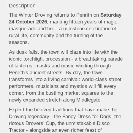
Description
The Winter Droving returns to Penrith on
Saturday
24 October 2026
, marking fifteen years of magic,
masquerade and fire - a milestone celebration of
rural life, community and the turning of the
seasons.
As dusk falls, the town will blaze into life with the
iconic torchlight procession - a breathtaking parade
of lanterns, masks and music winding through
Penrith's ancient streets. By day, the town
transforms into a living carnival: world-class street
performers, musicians and mystics will fill every
corner, from the bustling market squares to the
newly expanded stretch along Middlegate.
Expect the beloved traditions that have made the
Droving legendary - the Fancy Dress for Dogs, the
riotous Drovers' Cup, the unmistakable Disco
Tractor - alongside an even richer feast of