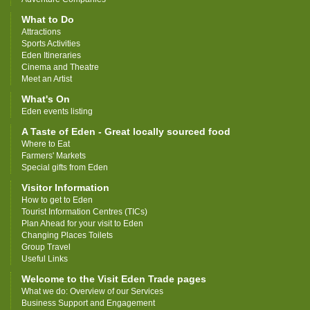
What to Do
Attractions
Sports Activities
Eden Itineraries
Cinema and Theatre
Meet an Artist
What's On
Eden events listing
A Taste of Eden - Great locally sourced food
Where to Eat
Farmers' Markets
Special gifts from Eden
Visitor Information
How to get to Eden
Tourist Information Centres (TICs)
Plan Ahead for your visit to Eden
Changing Places Toilets
Group Travel
Useful Links
Welcome to the Visit Eden Trade pages
What we do: Overview of our Services
Business Support and Engagement