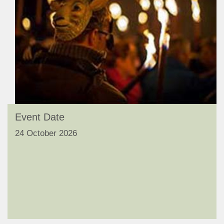
Event Date
24 October 2026