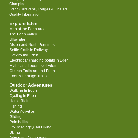
Glamping
Static Caravans, Lodges & Chalets
Quality Information
Explore Eden
Map of the Eden area
The Eden Valley
Ullswater
Alston and North Pennines
Settle-Carlisle Railway
Get Around Eden
Electric car charging points in Eden
Myths and Legends of Eden
Church Trails around Eden
Eden's Heritage Trails
Outdoor Adventures
Walking In Eden
Cycling in Eden
Horse Riding
Fishing
Water Activities
Gliding
Paintballing
Off-Roading/Quad Biking
Skiing
Adventure Companies