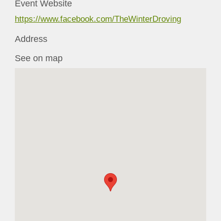
Event Website
https://www.facebook.com/TheWinterDroving
Address
See on map