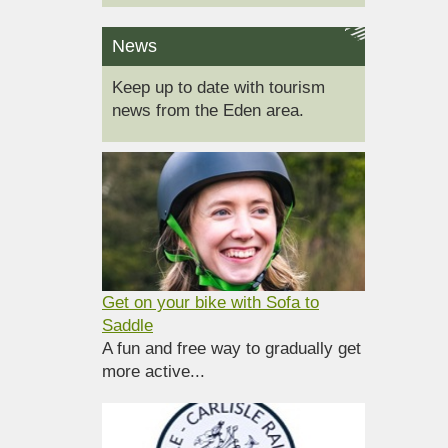
News
Keep up to date with tourism
news from the Eden area.
Get on your bike with Sofa to
Saddle
A fun and free way to gradually get
more active...