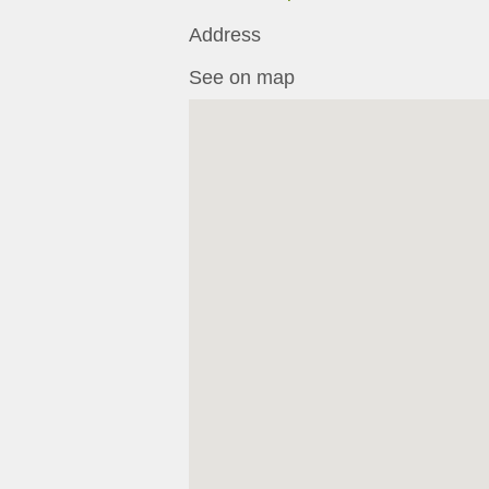
Address
See on map