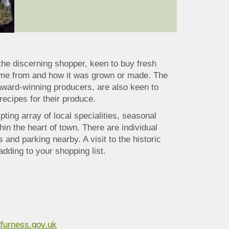
e the discerning shopper, keen to buy fresh
 came from and how it was grown or made. The
award-winning producers, are also keen to
recipes for their produce.
ting array of local specialities, seasonal
thin the heart of town. There are individual
 and parking nearby. A visit to the historic
adding to your shopping list.
furness.gov.uk