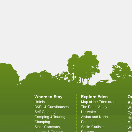
Where to Stay
Explore Eden
O
Hotels
Map of the Eden area
A
B&Bs & Guesthouses
The Eden Valley
Wa
Self-Catering
Ullswater
Cy
Camping & Touring
Alston and North
Ho
Glamping
Pennines
Fi
Static Caravans,
Settle-Carlisle
Wa
Lodges & Chalets
Railway