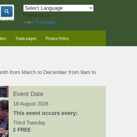
Powered by
Translate
tion
Trade pages
Privacy Policy
month from March to December from 9am to
Event Date
18 August 2026
This event occurs every:
Third Tuesday
£ FREE