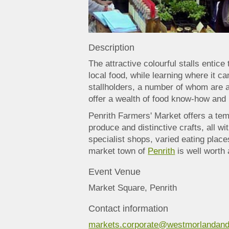
Description
The attractive colourful stalls entic
local food, while learning where it
stallholders, a number of whom are 
offer a wealth of food know-how and 
Penrith Farmers' Market offers a temp
produce and distinctive crafts, all wi
specialist shops, varied eating places
market town of
Penrith
is well worth 
Event Venue
Market Square, Penrith
Contact information
markets.corporate@westmorlandand