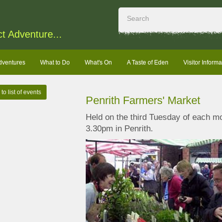
ct Adventure...
dventures
What to Do
What's On
A Taste of Eden
Visitor Informa
to list of events
Penrith Farmers' Market
Held on the third Tuesday of each 
3.30pm in Penrith.