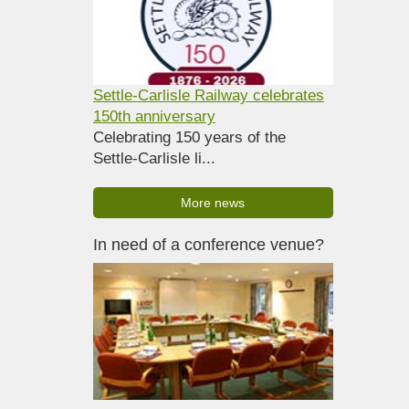
Settle-Carlisle Railway celebrates
150th anniversary
Celebrating 150 years of the
Settle-Carlisle li...
More news
In need of a conference venue?