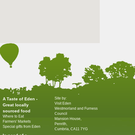
Site by:
A Taste of Eden -
Visit Eden
Great locally
Westmorland and Furness
sourced food
Council
Where to Eat
Mansion House,
Farmers' Markets
Penrith,
Special gifts from Eden
Cumbria, CA11 7YG