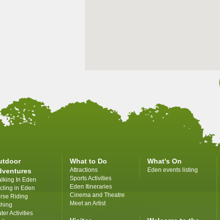
utdoor
What to Do
What's On
Attractions
Eden events listing
dventures
Sports Activities
lking In Eden
Eden Itineraries
cling in Eden
Cinema and Theatre
rse Riding
Meet an Artist
shing
ter Activities