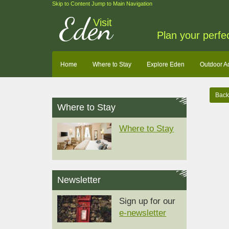
Skip to Content
Jump to Main Navigation
Eden
Visit
Plan your perfe
Home
Where to Stay
Explore Eden
Outdoor A
Back 
Where to Stay
Where to Stay
Newsletter
Sign up for our
e-newsletter