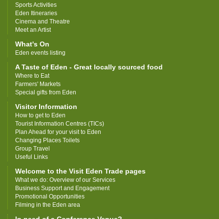
Sports Activities
Eden Itineraries
Cinema and Theatre
Meet an Artist
What's On
Eden events listing
A Taste of Eden - Great locally sourced food
Where to Eat
Farmers' Markets
Special gifts from Eden
Visitor Information
How to get to Eden
Tourist Information Centres (TICs)
Plan Ahead for your visit to Eden
Changing Places Toilets
Group Travel
Useful Links
Welcome to the Visit Eden Trade pages
What we do: Overview of our Services
Business Support and Engagement
Promotional Opportunities
Filming in the Eden area