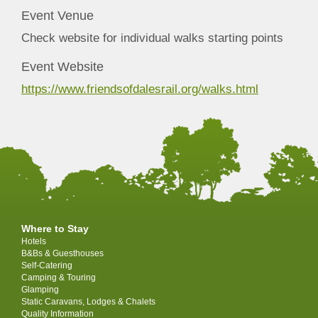
Event Venue
Check website for individual walks starting points
Event Website
https://www.friendsofdalesrail.org/walks.html
Where to Stay
Hotels
B&Bs & Guesthouses
Self-Catering
Camping & Touring
Glamping
Static Caravans, Lodges & Chalets
Quality Information