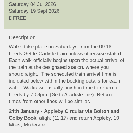
Saturday 04 Jul 2026
Saturday 19 Sept 2026
£ FREE
Description
Walks take place on Saturdays from the 09.18
Leeds-Settle-Carlisle train unless otherwise stated.
Each walk officially begins upon the actual arrival of
the train at the designated station, where you
should alight. The scheduled train arrival time is
indicated below within the booking details for each
walk. Walks will usually finish in time to return to
Leeds by 7.08pm. (Settle/Carlisle line). Return
times from other lines will be similar.
24th January - Appleby Circular via Bolton and
Colby Book
, alight (11.17) and return Appleby, 10
Miles, Moderate.