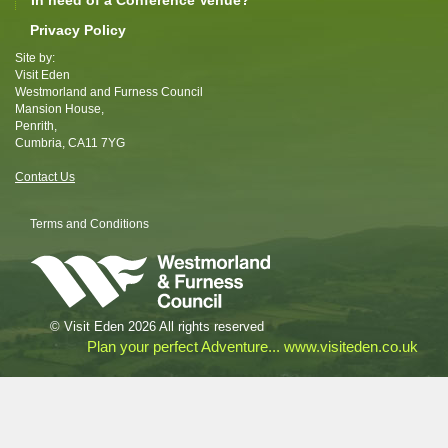
In need of a Conference Venue?
Privacy Policy
Site by:
Visit Eden
Westmorland and Furness Council
Mansion House,
Penrith,
Cumbria, CA11 7YG
Contact Us
Terms and Conditions
© Visit Eden 2026 All rights reserved
Plan your perfect Adventure... www.visiteden.co.uk