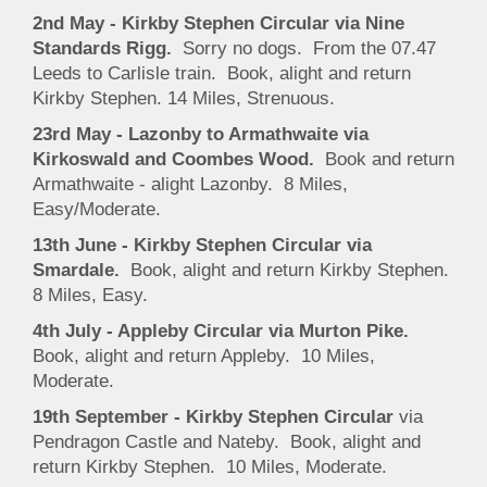
2nd May - Kirkby Stephen Circular via Nine
Standards Rigg.
Sorry no dogs. From the 07.47
Leeds to Carlisle train. Book, alight and return
Kirkby Stephen. 14 Miles, Strenuous.
23rd May - Lazonby to Armathwaite via
Kirkoswald and Coombes Wood.
Book and return
Armathwaite - alight Lazonby. 8 Miles,
Easy/Moderate.
13th June - Kirkby Stephen Circular via
Smardale.
Book, alight and return Kirkby Stephen.
8 Miles, Easy.
4th July - Appleby Circular via Murton Pike.
Book, alight and return Appleby. 10 Miles,
Moderate.
19th September - Kirkby Stephen Circular
via
Pendragon Castle and Nateby. Book, alight and
return Kirkby Stephen. 10 Miles, Moderate.