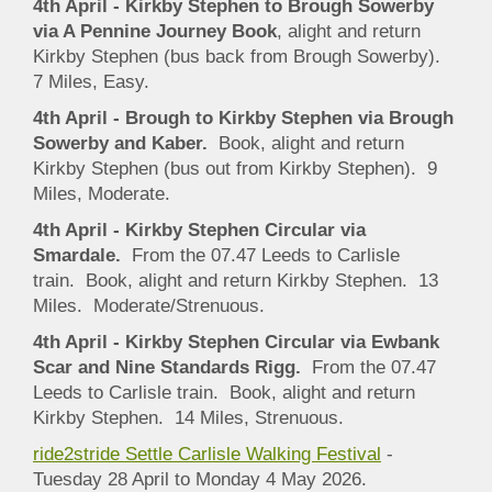
4th April - Kirkby Stephen to Brough Sowerby
via A Pennine Journey Book
, alight and return
Kirkby Stephen (bus back from Brough Sowerby).
7 Miles, Easy.
4th April - Brough to Kirkby Stephen via Brough
Sowerby and Kaber.
Book, alight and return
Kirkby Stephen (bus out from Kirkby Stephen). 9
Miles, Moderate.
4th April - Kirkby Stephen Circular via
Smardale.
From the 07.47 Leeds to Carlisle
train. Book, alight and return Kirkby Stephen. 13
Miles. Moderate/Strenuous.
4th April - Kirkby Stephen Circular via Ewbank
Scar and Nine Standards Rigg.
From the 07.47
Leeds to Carlisle train. Book, alight and return
Kirkby Stephen. 14 Miles, Strenuous.
ride2stride Settle Carlisle Walking Festival
-
Tuesday 28 April to Monday 4 May 2026.