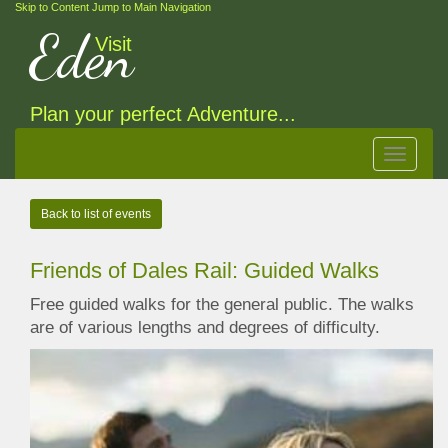
Skip to Content
Jump to Main Navigation
Eden
Visit
Plan your perfect Adventure...
Toggle
navigat
Back to list of events
Friends of Dales Rail: Guided Walks
Free guided walks for the general public. The walks
are of various lengths and degrees of difficulty.