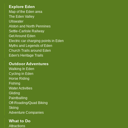
Explore Eden
Map of the Eden area
The Eden Valley
Ullswater
Alston and North Pennines
Settle-Carlisle Railway
Get Around Eden
Electric car charging points in Eden
Myths and Legends of Eden
Church Trails around Eden
Eden's Heritage Trails
Outdoor Adventures
Walking In Eden
Cycling in Eden
Horse Riding
Fishing
Water Activities
Gliding
Paintballing
Off-Roading/Quad Biking
Skiing
Adventure Companies
What to Do
Attractions