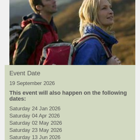
Event Date
19 September 2026
This event will also happen on the following
dates:
Saturday 24 Jan 2026
Saturday 04 Apr 2026
Saturday 02 May 2026
Saturday 23 May 2026
Saturday 13 Jun 2026