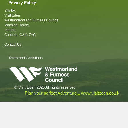
Privacy Policy
Site by:
Visit Eden
Westmorland and Furness Council
Mansion House,
Penrith,
Cumbria, CA11 7YG
Contact Us
Terms and Conditions
© Visit Eden 2026 All rights reserved
Plan your perfect Adventure... www.visiteden.co.uk