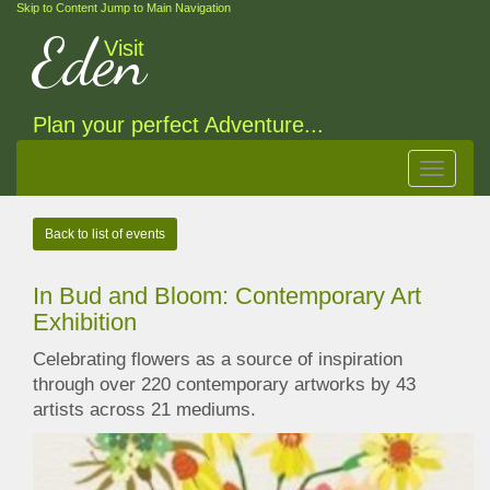
Skip to Content
Jump to Main Navigation
Eden
Visit
Plan your perfect Adventure...
Toggle
navigat
Back to list of events
In Bud and Bloom: Contemporary Art
Exhibition
Celebrating flowers as a source of inspiration
through over 220 contemporary artworks by 43
artists across 21 mediums.