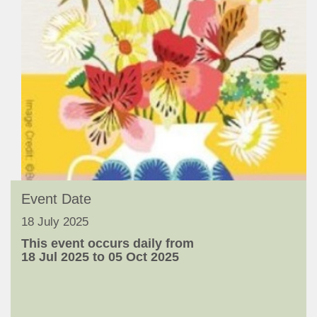
Event Date
18 July 2025
This event occurs daily from
18 Jul 2025 to 05 Oct 2025