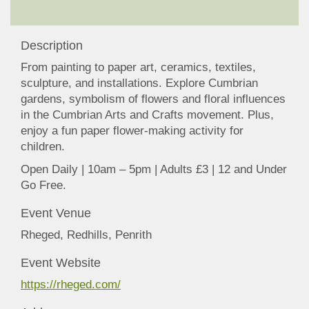
Description
From painting to paper art, ceramics, textiles,
sculpture, and installations. Explore Cumbrian
gardens, symbolism of flowers and floral influences
in the Cumbrian Arts and Crafts movement. Plus,
enjoy a fun paper flower-making activity for
children.
Open Daily | 10am – 5pm | Adults £3 | 12 and Under
Go Free.
Event Venue
Rheged, Redhills, Penrith
Event Website
https://rheged.com/