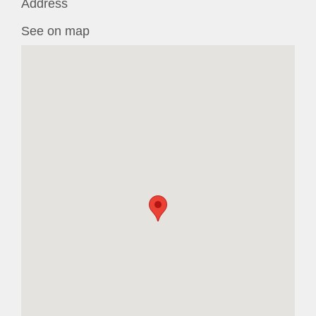
Address
See on map