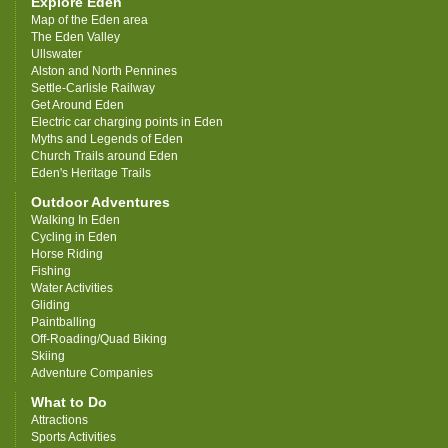
Explore Eden
Map of the Eden area
The Eden Valley
Ullswater
Alston and North Pennines
Settle-Carlisle Railway
Get Around Eden
Electric car charging points in Eden
Myths and Legends of Eden
Church Trails around Eden
Eden's Heritage Trails
Outdoor Adventures
Walking In Eden
Cycling in Eden
Horse Riding
Fishing
Water Activities
Gliding
Paintballing
Off-Roading/Quad Biking
Skiing
Adventure Companies
What to Do
Attractions
Sports Activities