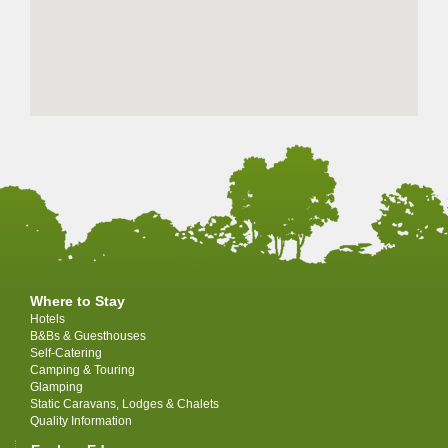
Where to Stay
Hotels
B&Bs & Guesthouses
Self-Catering
Camping & Touring
Glamping
Static Caravans, Lodges & Chalets
Quality Information