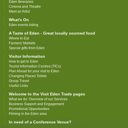
Eden Itineraries
Cinema and Theatre
Meet an Artist
What's On
Eden events listing
A Taste of Eden - Great locally sourced food
Where to Eat
Farmers' Markets
Special gifts from Eden
Visitor Information
How to get to Eden
Tourist Information Centres (TICs)
Plan Ahead for your visit to Eden
Changing Places Toilets
Group Travel
Useful Links
Welcome to the Visit Eden Trade pages
What we do: Overview of our Services
Business Support and Engagement
Promotional Opportunities
Filming in the Eden area
In need of a Conference Venue?