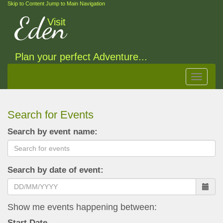
Skip to Content
Jump to Main Navigation
Eden
Visit
Plan your perfect Adventure...
Toggle
navigat
Search for Events
Search by event name:
Search by date of event:
Show me events happening between:
Start Date