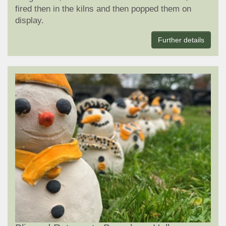
fired then in the kilns and then popped them on
display.
Further details