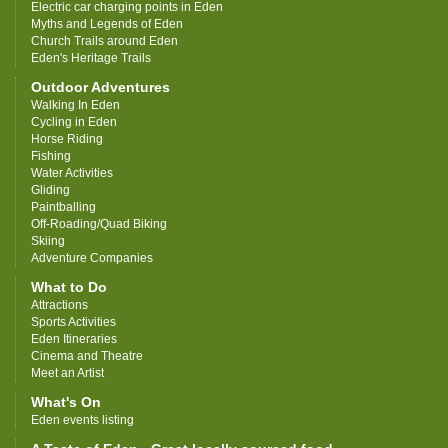
Electric car charging points in Eden
Myths and Legends of Eden
Church Trails around Eden
Eden's Heritage Trails
Outdoor Adventures
Walking In Eden
Cycling in Eden
Horse Riding
Fishing
Water Activities
Gliding
Paintballing
Off-Roading/Quad Biking
Skiing
Adventure Companies
What to Do
Attractions
Sports Activities
Eden Itineraries
Cinema and Theatre
Meet an Artist
What's On
Eden events listing