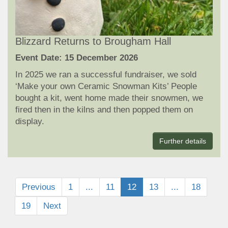
Blizzard Returns to Brougham Hall
Event Date: 15 December 2026
In 2025 we ran a successful fundraiser, we sold
‘Make your own Ceramic Snowman Kits’ People
bought a kit, went home made their snowmen, we
fired then in the kilns and then popped them on
display.
Further details
Previous
1
...
11
12
13
...
18
19
Next