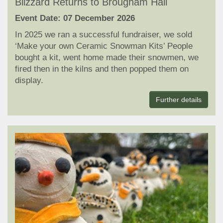
Blizzard Returns to Brougham Hall
Event Date: 07 December 2026
In 2025 we ran a successful fundraiser, we sold
‘Make your own Ceramic Snowman Kits’ People
bought a kit, went home made their snowmen, we
fired then in the kilns and then popped them on
display.
Further details