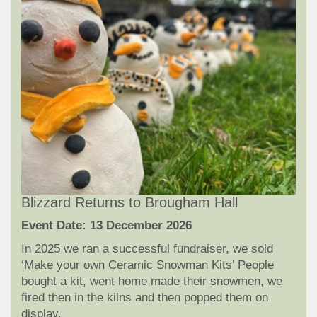
Blizzard Returns to Brougham Hall
Event Date: 13 December 2026
In 2025 we ran a successful fundraiser, we sold
‘Make your own Ceramic Snowman Kits’ People
bought a kit, went home made their snowmen, we
fired then in the kilns and then popped them on
display.