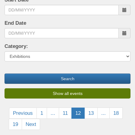
End Date
Category:
Search
Show all events
Previous
1
...
11
12
13
...
18
19
Next