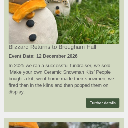
Blizzard Returns to Brougham Hall
Event Date: 12 December 2026
In 2025 we ran a successful fundraiser, we sold
‘Make your own Ceramic Snowman Kits’ People
bought a kit, went home made their snowmen, we
fired then in the kilns and then popped them on
display.
Further details