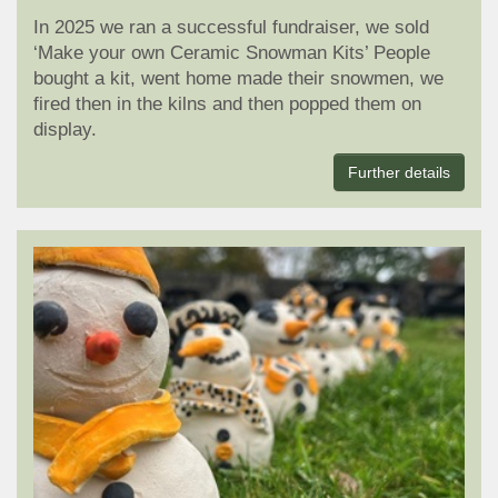
In 2025 we ran a successful fundraiser, we sold
‘Make your own Ceramic Snowman Kits’ People
bought a kit, went home made their snowmen, we
fired then in the kilns and then popped them on
display.
Further details