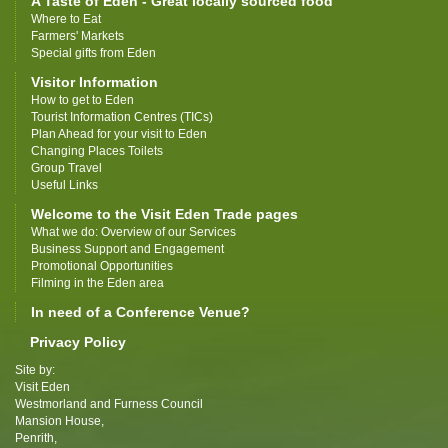
A Taste of Eden - Great locally sourced food
Where to Eat
Farmers' Markets
Special gifts from Eden
Visitor Information
How to get to Eden
Tourist Information Centres (TICs)
Plan Ahead for your visit to Eden
Changing Places Toilets
Group Travel
Useful Links
Welcome to the Visit Eden Trade pages
What we do: Overview of our Services
Business Support and Engagement
Promotional Opportunities
Filming in the Eden area
In need of a Conference Venue?
Privacy Policy
Site by:
Visit Eden
Westmorland and Furness Council
Mansion House,
Penrith,