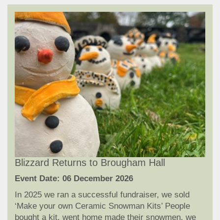
Blizzard Returns to Brougham Hall
Event Date: 06 December 2026
In 2025 we ran a successful fundraiser, we sold
‘Make your own Ceramic Snowman Kits’ People
bought a kit, went home made their snowmen, we