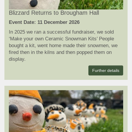
Blizzard Returns to Brougham Hall
Event Date: 11 December 2026
In 2025 we ran a successful fundraiser, we sold
‘Make your own Ceramic Snowman Kits’ People
bought a kit, went home made their snowmen, we
fired then in the kilns and then popped them on
display.
Further details