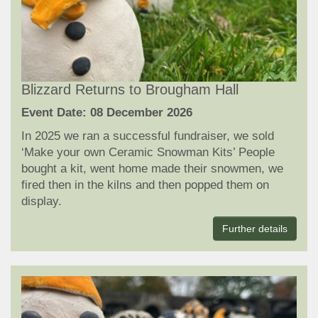
Blizzard Returns to Brougham Hall
Event Date: 08 December 2026
In 2025 we ran a successful fundraiser, we sold
‘Make your own Ceramic Snowman Kits’ People
bought a kit, went home made their snowmen, we
fired then in the kilns and then popped them on
display.
Further details