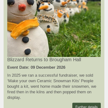
Blizzard Returns to Brougham Hall
Event Date: 09 December 2026
In 2025 we ran a successful fundraiser, we sold
‘Make your own Ceramic Snowman Kits’ People
bought a kit, went home made their snowmen, we
fired then in the kilns and then popped them on
display.
Further details