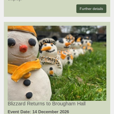
Further details
Blizzard Returns to Brougham Hall
Event Date: 14 December 2026