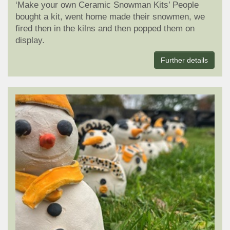
‘Make your own Ceramic Snowman Kits’ People
bought a kit, went home made their snowmen, we
fired then in the kilns and then popped them on
display.
Further details