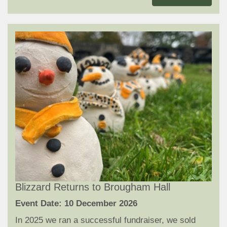
Blizzard Returns to Brougham Hall
Event Date: 10 December 2026
In 2025 we ran a successful fundraiser, we sold