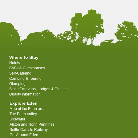
Where to Stay
Hotels
B&Bs & Guesthouses
Self-Catering
Camping & Touring
Glamping
Static Caravans, Lodges & Chalets
Quality Information
Explore Eden
Map of the Eden area
The Eden Valley
Ullswater
Alston and North Pennines
Settle-Carlisle Railway
Get Around Eden