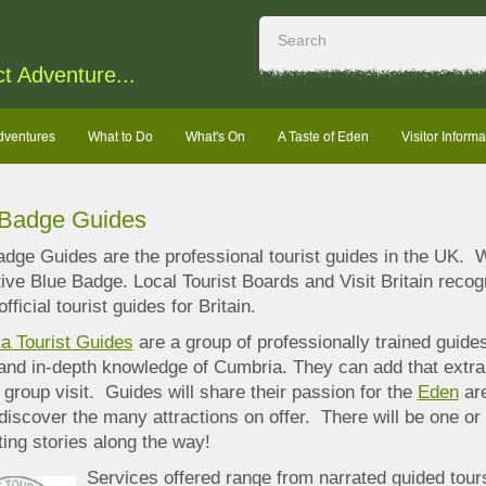
ct Adventure...
dventures
What to Do
What's On
A Taste of Eden
Visitor Informa
 Badge Guides
dge Guides are the professional tourist guides in the UK. W
tive Blue Badge. Local Tourist Boards and
Visit Britain reco
official tourist guides for Britain.
a Tourist Guides
are a group of professionally trained guid
 and in-depth knowledge of Cumbria. They can add that extr
 group visit. Guides will share their passion for the
Eden
are
discover the many attractions on offer. There will be one or
ting stories along the way!
Services offered range from narrated guided tour