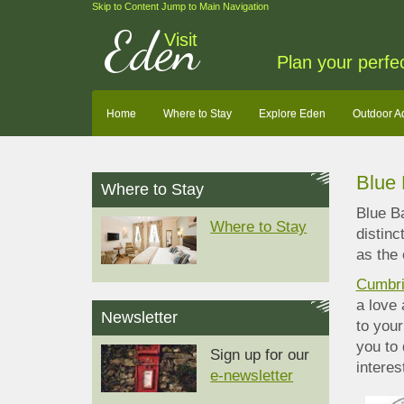
Skip to Content
Jump to Main Navigation
Eden
Visit
Plan your perfe
Home
Where to Stay
Explore Eden
Outdoor A
Blue
Where to Stay
Blue Ba
Where to Stay
distinc
as the 
Cumbri
a love
Newsletter
to your
you to 
Sign up for our
interes
e-newsletter