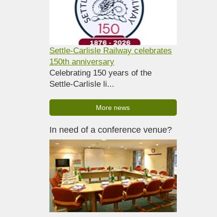
Settle-Carlisle Railway celebrates
150th anniversary
Celebrating 150 years of the
Settle-Carlisle li...
More news
In need of a conference venue?