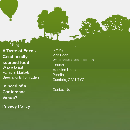
Site by:
A Taste of Eden -
Visit Eden
Great locally
Westmorland and Furness
sourced food
Council
Where to Eat
Mansion House,
Farmers' Markets
Penrith,
Special gifts from Eden
Cumbria, CA11 7YG
In need of a
Contact Us
Conference
Venue?
Privacy Policy