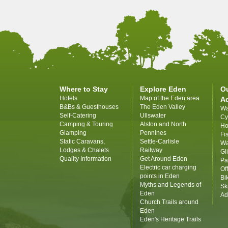
Where to Stay
Explore Eden
O
Hotels
Map of the Eden area
A
B&Bs & Guesthouses
The Eden Valley
Wa
Self-Catering
Ullswater
Cy
Camping & Touring
Alston and North
Ho
Glamping
Pennines
Fi
Static Caravans,
Settle-Carlisle
Wa
Lodges & Chalets
Railway
Gl
Quality Information
Get Around Eden
Pa
Electric car charging
Of
points in Eden
Bi
Myths and Legends of
Sk
Eden
Ad
Church Trails around
Eden
Eden's Heritage Trails