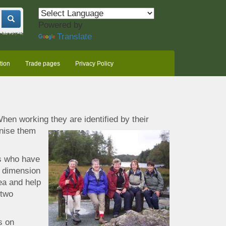
Powered by
Translate
tion
Trade pages
Privacy Policy
hen working they are identified by their
gnise them
es who have
a dimension
a and help
 two
s on