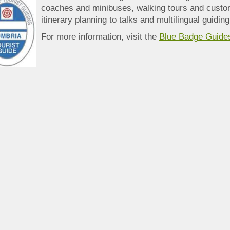
coaches and minibuses, walking tours and custo
itinerary planning to talks and multilingual guiding
For more information, visit the
Blue Badge Guide