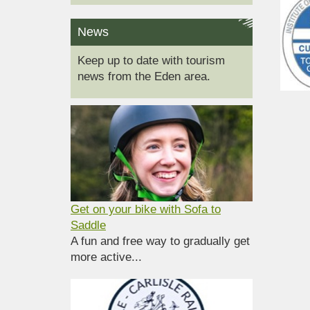
News
Keep up to date with tourism
news from the Eden area.
Get on your bike with Sofa to
Saddle
A fun and free way to gradually get
more active...