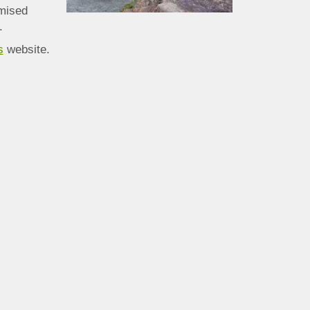
mised
.
s
website.