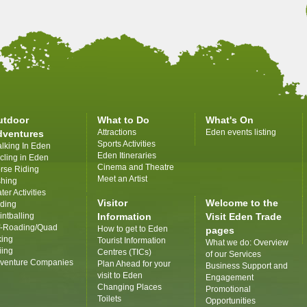
utdoor
What to Do
What's On
Attractions
Eden events listing
dventures
Sports Activities
lking In Eden
Eden Itineraries
cling in Eden
Cinema and Theatre
rse Riding
Meet an Artist
shing
ter Activities
Visitor
Welcome to the
iding
intballing
Information
Visit Eden Trade
f-Roading/Quad
How to get to Eden
pages
king
Tourist Information
What we do: Overview
iing
Centres (TICs)
of our Services
venture Companies
Plan Ahead for your
Business Support and
visit to Eden
Engagement
Changing Places
Promotional
Toilets
Opportunities