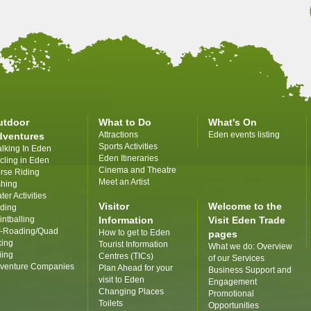
utdoor
What to Do
What's On
Attractions
Eden events listing
dventures
Sports Activities
lking In Eden
Eden Itineraries
cling in Eden
Cinema and Theatre
rse Riding
Meet an Artist
shing
ter Activities
Visitor
Welcome to the
iding
intballing
Information
Visit Eden Trade
f-Roading/Quad
How to get to Eden
pages
king
Tourist Information
What we do: Overview
iing
Centres (TICs)
of our Services
venture Companies
Plan Ahead for your
Business Support and
visit to Eden
Engagement
Changing Places
Promotional
Toilets
Opportunities