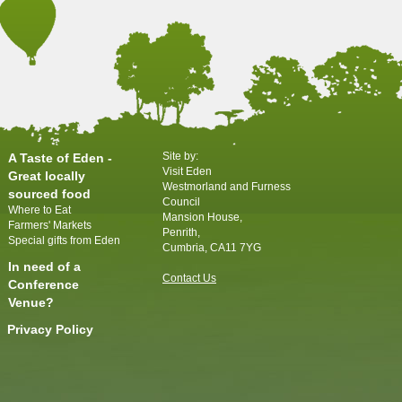
Site by:
A Taste of Eden -
Visit Eden
Great locally
Westmorland and Furness
sourced food
Council
Where to Eat
Mansion House,
Farmers' Markets
Penrith,
Special gifts from Eden
Cumbria, CA11 7YG
In need of a
Contact Us
Conference
Venue?
Privacy Policy