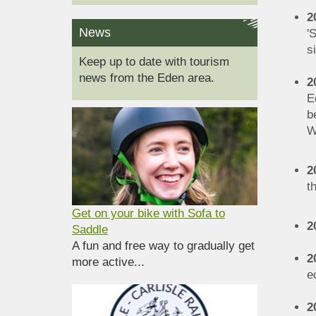
2
News
'
s
Keep up to date with tourism
news from the Eden area.
2
E
b
W
2
t
Get on your bike with Sofa to
2
Saddle
A fun and free way to gradually get
2
more active...
e
2