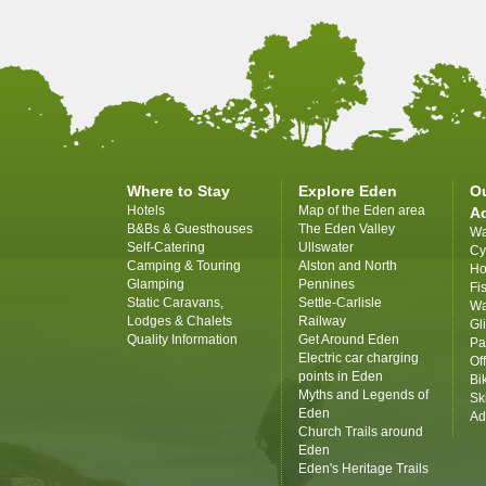
Where to Stay
Explore Eden
O
Hotels
Map of the Eden area
A
B&Bs & Guesthouses
The Eden Valley
Wa
Self-Catering
Ullswater
Cy
Camping & Touring
Alston and North
Ho
Glamping
Pennines
Fi
Static Caravans,
Settle-Carlisle
Wa
Lodges & Chalets
Railway
Gl
Quality Information
Get Around Eden
Pa
Electric car charging
Of
points in Eden
Bi
Myths and Legends of
Sk
Eden
Ad
Church Trails around
Eden
Eden's Heritage Trails