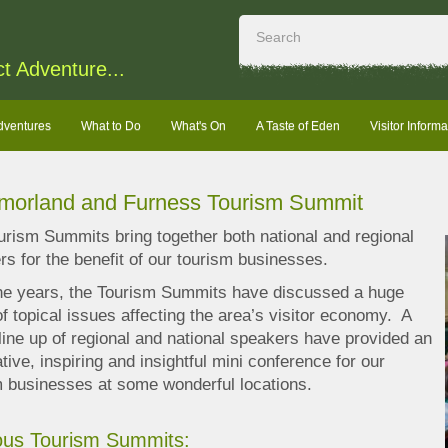
ct Adventure...
dventures
What to Do
What's On
A Taste of Eden
Visitor Informa
morland and Furness Tourism Summit
urism Summits bring together both national and regional
s for the benefit of our tourism businesses.
he years, the Tourism Summits have discussed a huge
f topical issues affecting the area’s visitor economy. A
 line up of regional and national speakers have provided an
tive, inspiring and insightful mini conference for our
m businesses at some wonderful locations.
ous Tourism Summits: