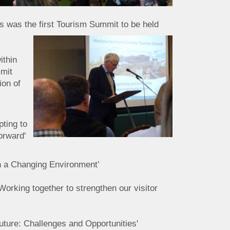
is was the first Tourism Summit to be held
ithin
mmit
ion of
ting to
orward'
n a Changing Environment’
 Working together to strengthen our visitor
uture: Challenges and Opportunities'