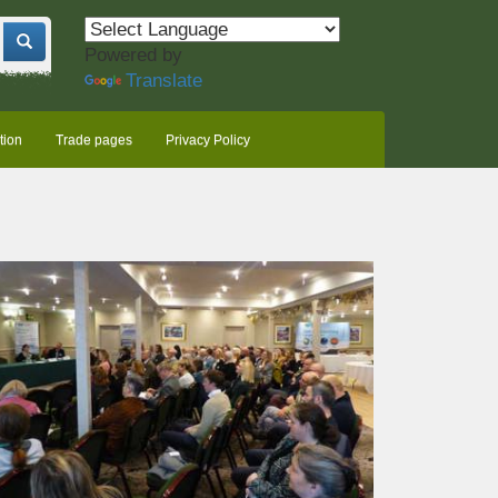
Powered by
Translate
tion
Trade pages
Privacy Policy