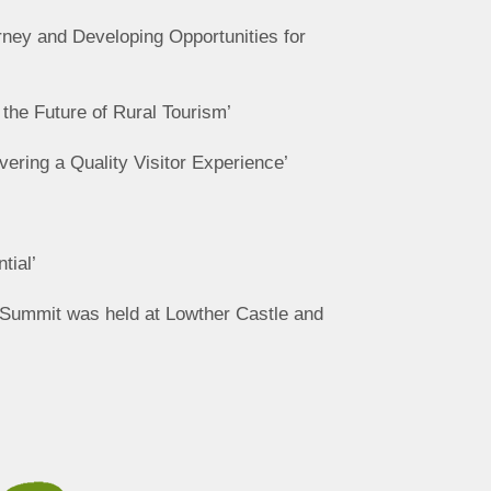
rney and Developing Opportunities for
 the Future of Rural Tourism’
vering a Quality Visitor Experience’
tial’
t Summit was held at Lowther Castle and