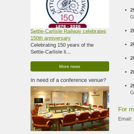
2
G
2
Settle-Carlisle Railway celebrates
150th anniversary
2
Celebrating 150 years of the
Settle-Carlisle li...
2
More news
2
In need of a conference venue?
2
G
For m
Email: