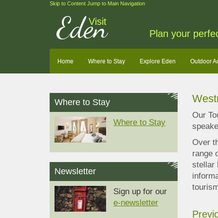
Skip to Content
Jump to Main Navigation
Eden
Visit
Plan your perfe
Home
Where to Stay
Explore Eden
Outdoor A
West
Where to Stay
Our To
Where to Stay
speaker
Over t
range o
stellar
Newsletter
informa
touris
Sign up for our
e-newsletter
Previ