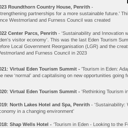
023 Roundthorn Country House, Penrith
-
Strengthening partnerships for a more sustainable future.' Th
ince Westmorland and Furness
Council was created
022 Center Parcs, Penrith
- ‘Sustainability and Innovation w
den’s visitor economy’. This was the last Eden Tourism Su
efore Local Government Reorganisation (LGR) and the creat
estmorland and Furness Council in 2023
021: Virtual Eden Tourism Summit -
'Tourism in Eden: Adap
he new ‘normal’ and capitalising on new opportunities going f
020: Virtual Eden Tourism Summit -
‘Rethinking Tourism i
019: North Lakes Hotel and Spa, Penrith
- ‘Sustainability:
conomy in a changing environment’
018: Shap Wells Hotel -
‘
Tourism in Eden - Looking to the F