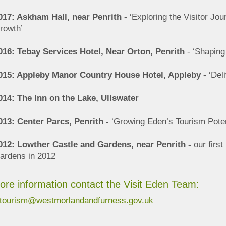
017: Askham Hall, near Penrith -
‘Exploring the Visitor Jou
rowth’
016: Tebay Services Hotel, Near Orton, Penrith
- ‘Shaping
015: Appleby Manor Country House Hotel, Appleby -
‘Deli
014: The Inn on the Lake, Ullswater
013: Center Parcs, Penrith -
‘Growing Eden’s Tourism Poten
012: Lowther Castle and Gardens, near Penrith -
our firs
ardens in 2012
ore information contact the Visit Eden Team:
tourism@westmorlandandfurness.gov.uk