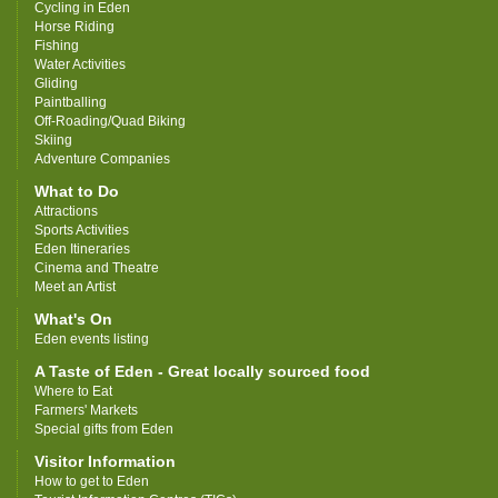
Cycling in Eden
Horse Riding
Fishing
Water Activities
Gliding
Paintballing
Off-Roading/Quad Biking
Skiing
Adventure Companies
What to Do
Attractions
Sports Activities
Eden Itineraries
Cinema and Theatre
Meet an Artist
What's On
Eden events listing
A Taste of Eden - Great locally sourced food
Where to Eat
Farmers' Markets
Special gifts from Eden
Visitor Information
How to get to Eden