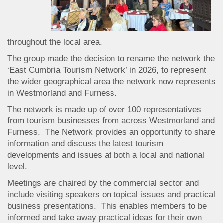
throughout the local area.
The group made the decision to rename the network the
‘East Cumbria Tourism Network’ in 2026, to represent
the wider geographical area the network now represents
in Westmorland and Furness.
The network is made up of over 100 representatives
from tourism businesses from across Westmorland and
Furness. The Network provides an opportunity to share
information and discuss the latest tourism
developments and issues at both a local and national
level.
Meetings are chaired by the commercial sector and
include visiting speakers on topical issues and practical
business presentations. This enables members to be
informed and take away practical ideas for their own