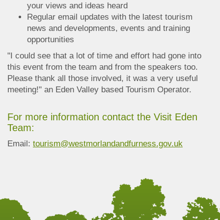
your views and ideas heard
Regular email updates with the latest tourism
news and developments, events and training
opportunities
"I could see that a lot of time and effort had gone into
this event from the team and from the speakers too.
Please thank all those involved, it was a very useful
meeting!" an Eden Valley based Tourism Operator.
For more information contact the Visit Eden
Team:
Email:
tourism@westmorlandandfurness.gov.uk