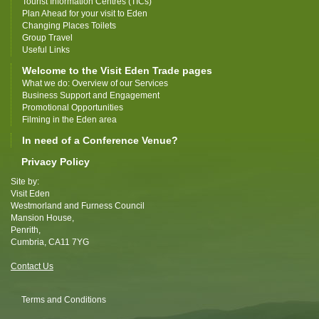
Tourist Information Centres (TICs)
Plan Ahead for your visit to Eden
Changing Places Toilets
Group Travel
Useful Links
Welcome to the Visit Eden Trade pages
What we do: Overview of our Services
Business Support and Engagement
Promotional Opportunities
Filming in the Eden area
In need of a Conference Venue?
Privacy Policy
Site by:
Visit Eden
Westmorland and Furness Council
Mansion House,
Penrith,
Cumbria, CA11 7YG
Contact Us
Terms and Conditions