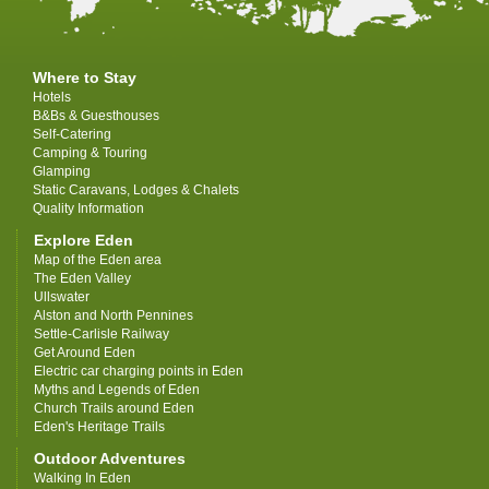
Where to Stay
Hotels
B&Bs & Guesthouses
Self-Catering
Camping & Touring
Glamping
Static Caravans, Lodges & Chalets
Quality Information
Explore Eden
Map of the Eden area
The Eden Valley
Ullswater
Alston and North Pennines
Settle-Carlisle Railway
Get Around Eden
Electric car charging points in Eden
Myths and Legends of Eden
Church Trails around Eden
Eden's Heritage Trails
Outdoor Adventures
Walking In Eden