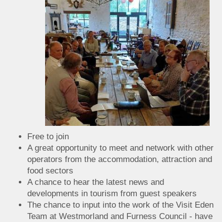
Free to join
A great opportunity to meet and network with other
operators from the accommodation, attraction and
food sectors
A chance to hear the latest news and
developments in tourism from guest speakers
The chance to input into the work of the Visit Eden
Team at Westmorland and Furness Council - have