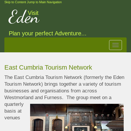
Skip to Content
Jump to Main Navigation
Eden
Visit
Plan your perfect Adventure...
Toggle
navigat
East Cumbria Tourism Network
The East Cumbria Tourism Network (formerly the Eden
Tourism Network) brings together a variety of tourism
businesses and organisations from across
Westmorland and Furness. The
group meet on a
quarterly
basis at
venues