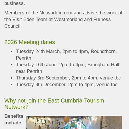
business.
Members of the Network inform and advise the work of
the Visit Eden Team at Westmorland and Furness
Council.
2026 Meeting dates
Tuesday 24th March, 2pm to 4pm, Roundthorn,
Penrith
Tuesday 16th June, 2pm to 4pm, Brougham Hall,
near Penrith
Thursday 3rd September, 2pm to 4pm, venue tbc
Tuesday 8th December, 2pm to 4pm, venue tbc
Why not join the East Cumbria Tourism
Network?
Benefits
include
: