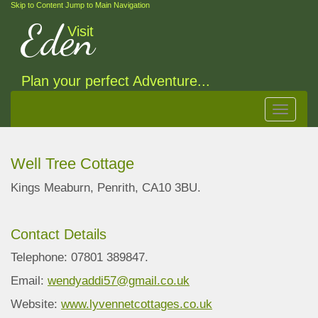
Skip to Content
Jump to Main Navigation
Eden
Visit
Plan your perfect Adventure...
Toggle
navigat
Well Tree Cottage
Kings Meaburn, Penrith, CA10 3BU.
Contact Details
Telephone: 07801 389847.
Email:
wendyaddi57@gmail.co.uk
Website:
www.lyvennetcottages.co.uk