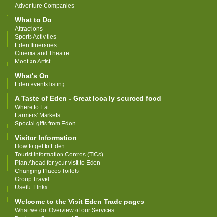
Adventure Companies
What to Do
Attractions
Sports Activities
Eden Itineraries
Cinema and Theatre
Meet an Artist
What's On
Eden events listing
A Taste of Eden - Great locally sourced food
Where to Eat
Farmers' Markets
Special gifts from Eden
Visitor Information
How to get to Eden
Tourist Information Centres (TICs)
Plan Ahead for your visit to Eden
Changing Places Toilets
Group Travel
Useful Links
Welcome to the Visit Eden Trade pages
What we do: Overview of our Services