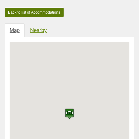
Map
Nearby