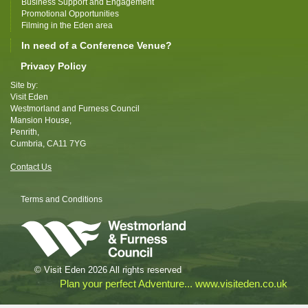
Business Support and Engagement
Promotional Opportunities
Filming in the Eden area
In need of a Conference Venue?
Privacy Policy
Site by:
Visit Eden
Westmorland and Furness Council
Mansion House,
Penrith,
Cumbria, CA11 7YG
Contact Us
Terms and Conditions
© Visit Eden 2026 All rights reserved
Plan your perfect Adventure... www.visiteden.co.uk