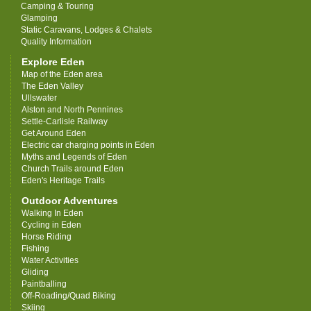
Camping & Touring
Glamping
Static Caravans, Lodges & Chalets
Quality Information
Explore Eden
Map of the Eden area
The Eden Valley
Ullswater
Alston and North Pennines
Settle-Carlisle Railway
Get Around Eden
Electric car charging points in Eden
Myths and Legends of Eden
Church Trails around Eden
Eden's Heritage Trails
Outdoor Adventures
Walking In Eden
Cycling in Eden
Horse Riding
Fishing
Water Activities
Gliding
Paintballing
Off-Roading/Quad Biking
Skiing