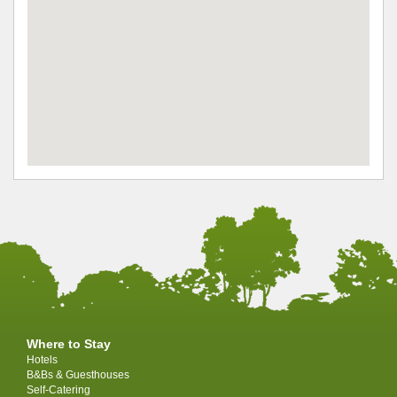
Where to Stay
Hotels
B&Bs & Guesthouses
Self-Catering