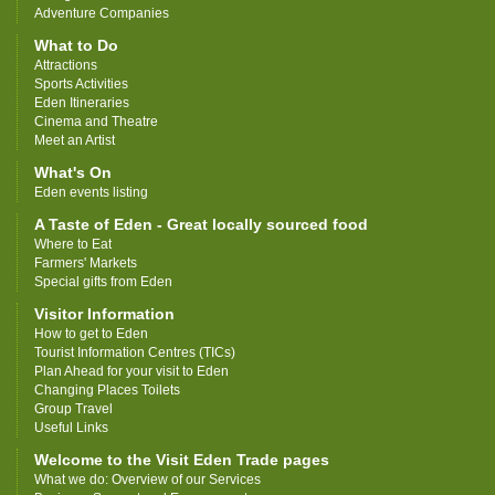
Adventure Companies
What to Do
Attractions
Sports Activities
Eden Itineraries
Cinema and Theatre
Meet an Artist
What's On
Eden events listing
A Taste of Eden - Great locally sourced food
Where to Eat
Farmers' Markets
Special gifts from Eden
Visitor Information
How to get to Eden
Tourist Information Centres (TICs)
Plan Ahead for your visit to Eden
Changing Places Toilets
Group Travel
Useful Links
Welcome to the Visit Eden Trade pages
What we do: Overview of our Services