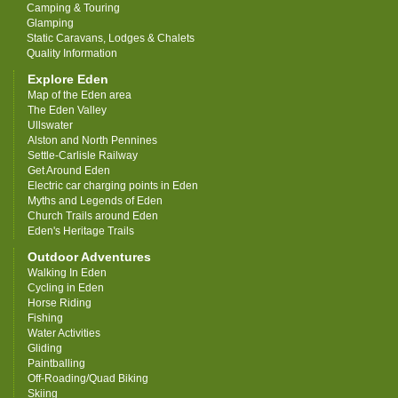
Camping & Touring
Glamping
Static Caravans, Lodges & Chalets
Quality Information
Explore Eden
Map of the Eden area
The Eden Valley
Ullswater
Alston and North Pennines
Settle-Carlisle Railway
Get Around Eden
Electric car charging points in Eden
Myths and Legends of Eden
Church Trails around Eden
Eden's Heritage Trails
Outdoor Adventures
Walking In Eden
Cycling in Eden
Horse Riding
Fishing
Water Activities
Gliding
Paintballing
Off-Roading/Quad Biking
Skiing