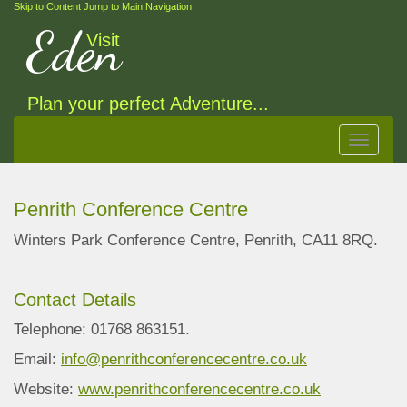
Skip to Content
Jump to Main Navigation
Eden
Visit
Plan your perfect Adventure...
Toggle
navigat
Penrith Conference Centre
Winters Park Conference Centre, Penrith, CA11 8RQ.
Contact Details
Telephone: 01768 863151.
Email:
info@penrithconferencecentre.co.uk
Website:
www.penrithconferencecentre.co.uk