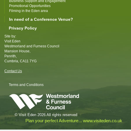
Business Support and Engagement
Promotional Opportunities
Filming in the Eden area
In need of a Conference Venue?
Privacy Policy
Site by:
Visit Eden
Westmorland and Furness Council
Mansion House,
Penrith,
Cumbria, CA11 7YG
Contact Us
Terms and Conditions
© Visit Eden 2026 All rights reserved
Plan your perfect Adventure... www.visiteden.co.uk