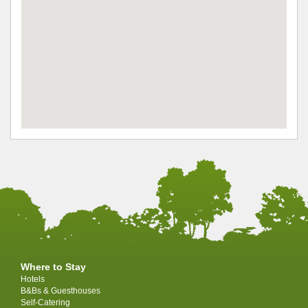
Where to Stay
Hotels
B&Bs & Guesthouses
Self-Catering