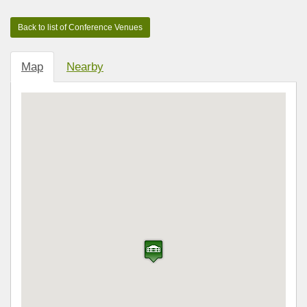
Map
Nearby