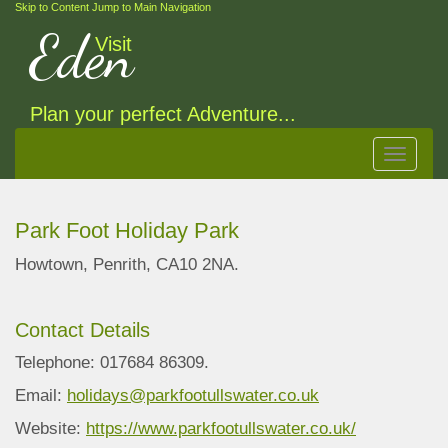
Skip to Content
Jump to Main Navigation
Eden
Visit
Plan your perfect Adventure...
Toggle
navigat
Park Foot Holiday Park
Howtown, Penrith, CA10 2NA.
Contact Details
Telephone: 017684 86309.
Email:
holidays@parkfootullswater.co.uk
Website:
https://www.parkfootullswater.co.uk/