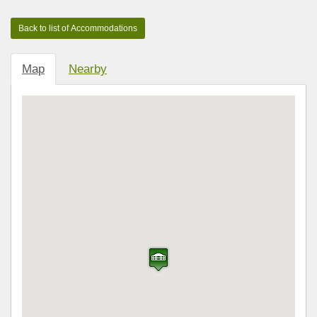
Map
Nearby