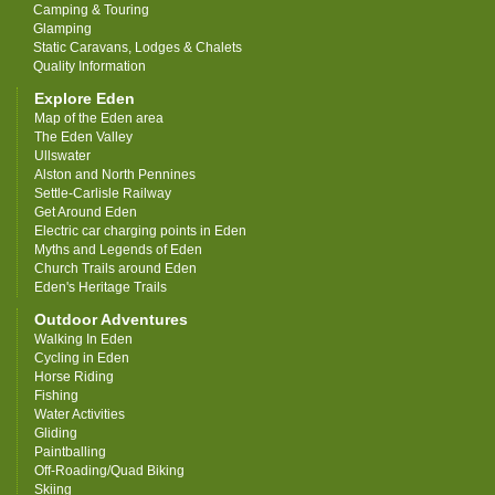
Camping & Touring
Glamping
Static Caravans, Lodges & Chalets
Quality Information
Explore Eden
Map of the Eden area
The Eden Valley
Ullswater
Alston and North Pennines
Settle-Carlisle Railway
Get Around Eden
Electric car charging points in Eden
Myths and Legends of Eden
Church Trails around Eden
Eden's Heritage Trails
Outdoor Adventures
Walking In Eden
Cycling in Eden
Horse Riding
Fishing
Water Activities
Gliding
Paintballing
Off-Roading/Quad Biking
Skiing