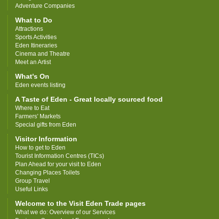
Adventure Companies
What to Do
Attractions
Sports Activities
Eden Itineraries
Cinema and Theatre
Meet an Artist
What's On
Eden events listing
A Taste of Eden - Great locally sourced food
Where to Eat
Farmers' Markets
Special gifts from Eden
Visitor Information
How to get to Eden
Tourist Information Centres (TICs)
Plan Ahead for your visit to Eden
Changing Places Toilets
Group Travel
Useful Links
Welcome to the Visit Eden Trade pages
What we do: Overview of our Services