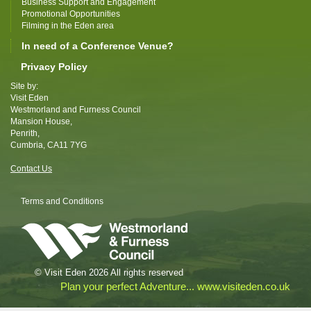
Business Support and Engagement
Promotional Opportunities
Filming in the Eden area
In need of a Conference Venue?
Privacy Policy
Site by:
Visit Eden
Westmorland and Furness Council
Mansion House,
Penrith,
Cumbria, CA11 7YG
Contact Us
Terms and Conditions
© Visit Eden 2026 All rights reserved
Plan your perfect Adventure... www.visiteden.co.uk