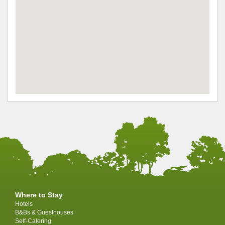
Where to Stay
Hotels
B&Bs & Guesthouses
Self-Catering