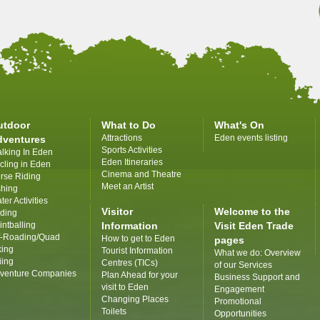
utdoor
What to Do
What's On
Attractions
Eden events listing
dventures
Sports Activities
lking In Eden
Eden Itineraries
cling in Eden
Cinema and Theatre
rse Riding
Meet an Artist
shing
ter Activities
Visitor
Welcome to the
iding
intballing
Information
Visit Eden Trade
f-Roading/Quad
How to get to Eden
pages
king
Tourist Information
What we do: Overview
iing
Centres (TICs)
of our Services
venture Companies
Plan Ahead for your
Business Support and
visit to Eden
Engagement
Changing Places
Promotional
Toilets
Opportunities