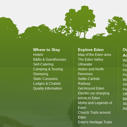
Where to Stay
Explore Eden
O
Hotels
Map of the Eden area
A
B&Bs & Guesthouses
The Eden Valley
Wa
Self-Catering
Ullswater
Cy
Camping & Touring
Alston and North
Ho
Glamping
Pennines
Fi
Static Caravans,
Settle-Carlisle
Wa
Lodges & Chalets
Railway
Gl
Quality Information
Get Around Eden
Pa
Electric car charging
Of
points in Eden
Bi
Myths and Legends of
Sk
Eden
Ad
Church Trails around
Eden
Eden's Heritage Trails