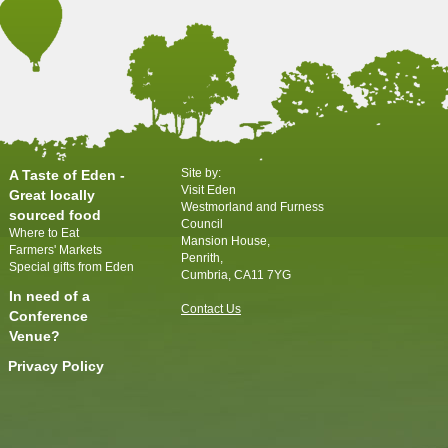
Site by:
A Taste of Eden -
Visit Eden
Great locally
Westmorland and Furness
sourced food
Council
Where to Eat
Mansion House,
Farmers' Markets
Penrith,
Special gifts from Eden
Cumbria, CA11 7YG
In need of a
Contact Us
Conference
Venue?
Privacy Policy