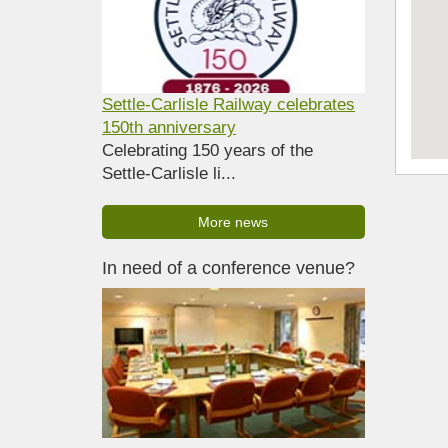
Settle-Carlisle Railway celebrates
150th anniversary
Celebrating 150 years of the
Settle-Carlisle li...
More news
In need of a conference venue?