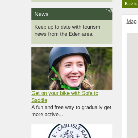
News
Map
Keep up to date with tourism
news from the Eden area.
Get on your bike with Sofa to
Saddle
A fun and free way to gradually get
more active...