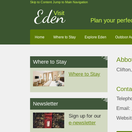
Skip to Content
Jump to Main Navigation
Eden
Visit
Plan your perfe
Home
Where to Stay
Explore Eden
Outdoor A
Abbot
Where to Stay
Clifto
Where to Stay
Conta
Teleph
Newsletter
Email:
Sign up for our
Websit
e-newsletter