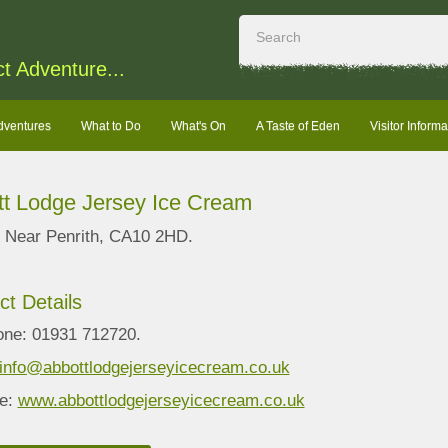
ct Adventure...
dventures
What to Do
What's On
A Taste of Eden
Visitor Informa
t Lodge Jersey Ice Cream
n, Near Penrith, CA10 2HD.
ct Details
one: 01931 712720.
info@abbottlodgejerseyicecream.co.uk
e:
www.abbottlodgejerseyicecream.co.uk