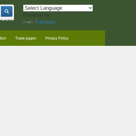
Powered by
Translate
tion
Trade pages
Privacy Policy