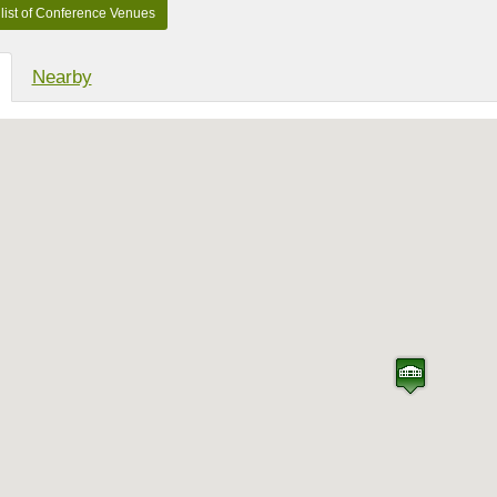
Nearby