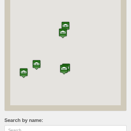
Search by name: