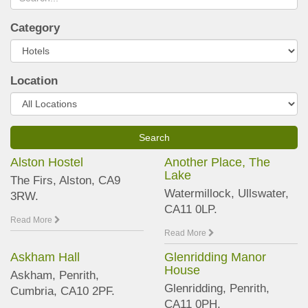
Category
Location
Alston Hostel
Another Place, The
Lake
The Firs, Alston, CA9
Watermillock, Ullswater,
3RW.
CA11 0LP.
Read More
Read More
Askham Hall
Glenridding Manor
House
Askham, Penrith,
Glenridding, Penrith,
Cumbria, CA10 2PF.
CA11 0PH.