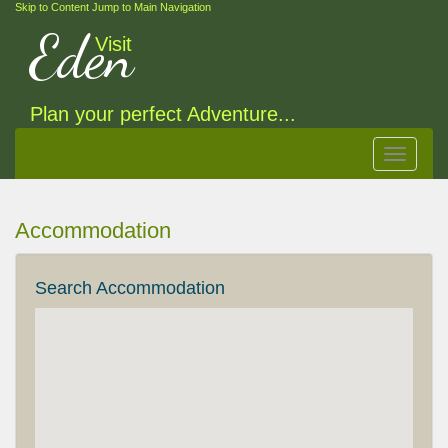
Skip to Content
Jump to Main Navigation
Eden
Visit
Plan your perfect Adventure...
Toggle
navigat
Accommodation
Search Accommodation