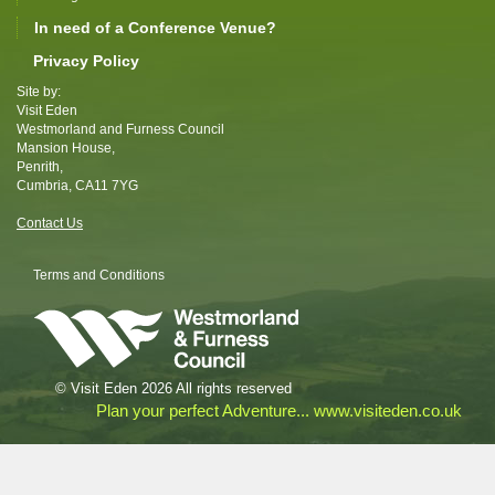
In need of a Conference Venue?
Privacy Policy
Site by:
Visit Eden
Westmorland and Furness Council
Mansion House,
Penrith,
Cumbria, CA11 7YG
Contact Us
Terms and Conditions
© Visit Eden 2026 All rights reserved
Plan your perfect Adventure... www.visiteden.co.uk