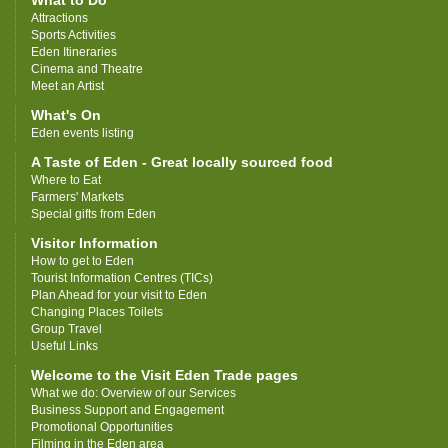
What to Do
Attractions
Sports Activities
Eden Itineraries
Cinema and Theatre
Meet an Artist
What's On
Eden events listing
A Taste of Eden - Great locally sourced food
Where to Eat
Farmers' Markets
Special gifts from Eden
Visitor Information
How to get to Eden
Tourist Information Centres (TICs)
Plan Ahead for your visit to Eden
Changing Places Toilets
Group Travel
Useful Links
Welcome to the Visit Eden Trade pages
What we do: Overview of our Services
Business Support and Engagement
Promotional Opportunities
Filming in the Eden area