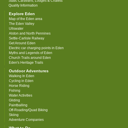
Static Caravans, Lodges & Chalets
Quality Information
Explore Eden
Map of the Eden area
The Eden Valley
Ullswater
Alston and North Pennines
Settle-Carlisle Railway
Get Around Eden
Electric car charging points in Eden
Myths and Legends of Eden
Church Trails around Eden
Eden's Heritage Trails
Outdoor Adventures
Walking In Eden
Cycling in Eden
Horse Riding
Fishing
Water Activities
Gliding
Paintballing
Off-Roading/Quad Biking
Skiing
Adventure Companies