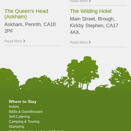
Read More
The Queen's Head
The Wilding Hotel
(Askham)
Main Street, Brough,
Askham, Penrith, CA10
Kirkby Stephen, CA17
2PF
4AX.
Read More
Read More
Where to Stay
Hotels
B&Bs & Guesthouses
Self-Catering
Camping & Touring
Glamping