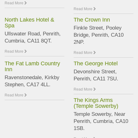
Read More
Read More
North Lakes Hotel &
The Crown Inn
Spa
Finkle Street, Pooley
Ullswater Road, Penrith,
Bridge, Penrith, CA10
Cumbria, CA11 8QT.
2NP.
Read More
Read More
The Fat Lamb Country
The George Hotel
Inn
Devonshire Street,
Ravenstonedale, Kirkby
Penrith, CA11 7SU.
Stephen, CA17 4LL.
Read More
Read More
The Kings Arms
(Temple Sowerby)
Temple Sowerby, Near
Penrith, Cumbria, CA10
1SB.